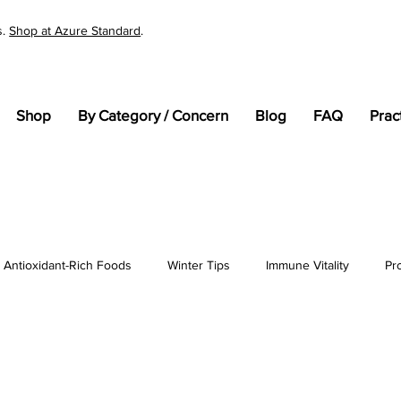
s.
Shop at Azure Standard
.
Shop
By Category / Concern
Blog
FAQ
Prac
Antioxidant-Rich Foods
Winter Tips
Immune Vitality
Pr
tandards
Cellular Health
General Wellness
pH
En