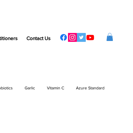
titioners
Contact Us
obiotics
Garlic
Vitamin C
Azure Standard
ergy
Sleep
Protein
Vitamins & Minerals