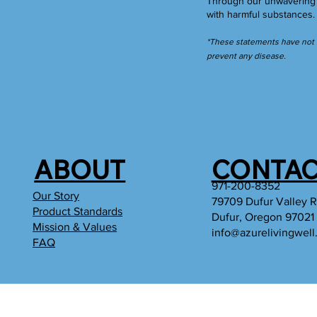
Through our unwavering c
with harmful substances
*These statements have not b
prevent any disease.
ABOUT
CONTAC
971-200-8352
Our Story
79709 Dufur Valley 
Product Standards
Dufur, Oregon 97021
Mission & Values
info@azurelivingwel
FAQ