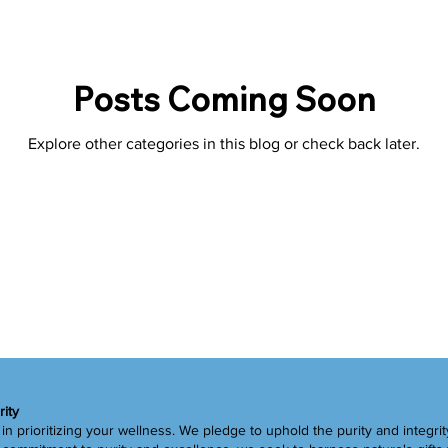
Superfoods
Tips
Detox
Spring
Liver
G
Posts Coming Soon
Explore other categories in this blog or check back later.
rity
in prioritizing your wellness. We pledge to uphold the purity and integrit