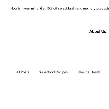
Nourish your mind. Get 10% off select brain and memory product
About Us
All Posts
Superfood Recipes
Immune Health
AzureWell
Company
Purity
Product S