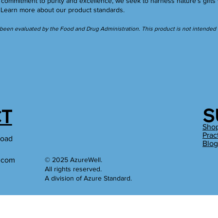
ommitment to purity and excellence, we seek to harness nature's gifts 
.
Learn more
about our product standards.
een evaluated by the Food and Drug Administration. This product is not intended to
S
T
Sho
Prac
Road
Blo
l.com
© 2025 AzureWell.
All rights reserved.
A division of Azure Standard.