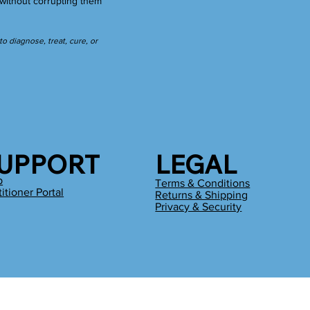
without corrupting them
 diagnose, treat, cure, or
UPPORT
LEGAL
p
Terms & Conditions
titioner Portal
Returns & Shipping
g
Privacy & Security