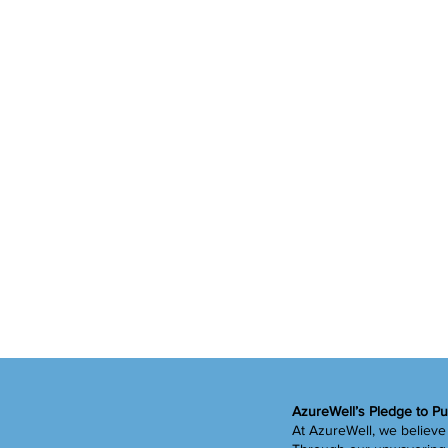
Water
Vitamin D
Heart Health
Videos
AzureWell’s Pledge to Pu
At AzureWell, we believe 