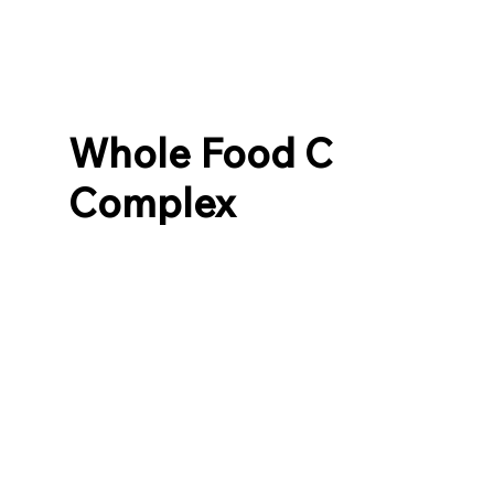
Whole Food C
Complex