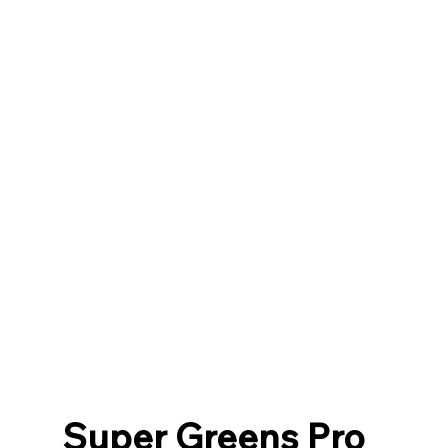
Super Greens Pro