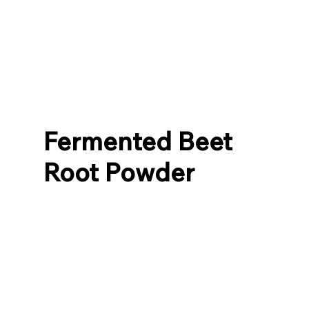
Fermented Beet
Root Powder