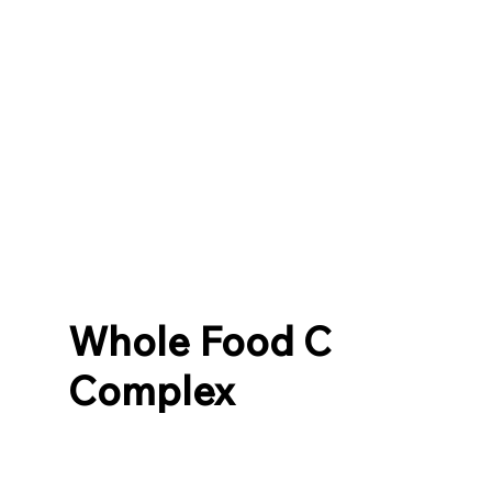
Whole Food C
Complex