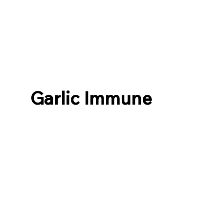
Garlic Immune