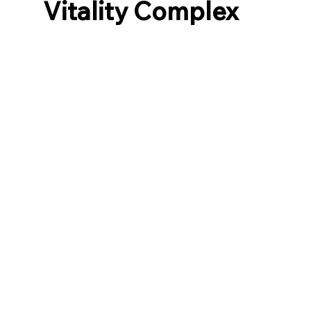
Vitality Complex