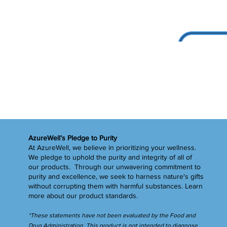
AzureWell’s Pledge to Purity
At AzureWell, we believe in prioritizing your wellness.
We pledge to uphold the purity and integrity of all of
our products. Through our unwavering commitment to
purity and excellence, we seek to harness nature's gifts
without corrupting them with harmful substances.
Learn
more
about our product standards.
*These statements have not been evaluated by the Food and
Drug Administration. This product is not intended to diagnose,