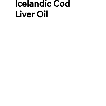
Icelandic Cod
Liver Oil