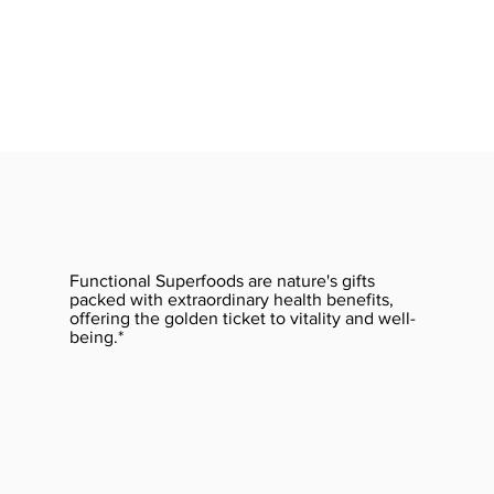
Functional Superfoods are nature's gifts
packed with extraordinary health benefits,
offering the golden ticket to vitality and well-
being.*