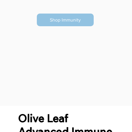
Shop Immunity
Olive Leaf
Advanced Immune