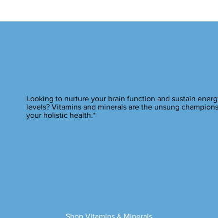
Looking to nurture your brain function and sustain energ
levels? Vitamins and minerals are the unsung champions
your holistic health.*
Shop Vitamins & Minerals