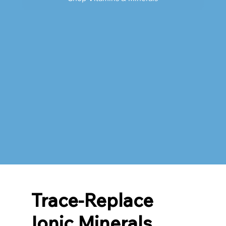
Trace-Replace
Ionic Minerals