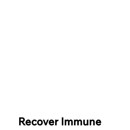
Recover Immune