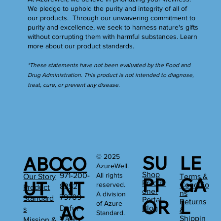
We pledge to uphold the purity and integrity of all of
our products. Through our unwavering commitment to
purity and excellence, we seek to harness nature's gifts
without corrupting them with harmful substances.
Learn
more
about our product standards.
*These statements have not been evaluated by the Food and
Drug Administration. This product is not intended to diagnose,
treat, cure, or prevent any disease.
SU
LE
© 2025
ABO
CO
AzureWell.
Shop
All rights
971-200-
Our Story
Terms &
PP
GA
UT
NT
Practiti
reserved.
Conditio
8352
Product
oner
ns
A division
79709
Standard
Portal
OR
L
Returns
of Azure
AC
Dufur
Blog
s
&
Standard.
Shippin
Valley
Mission &