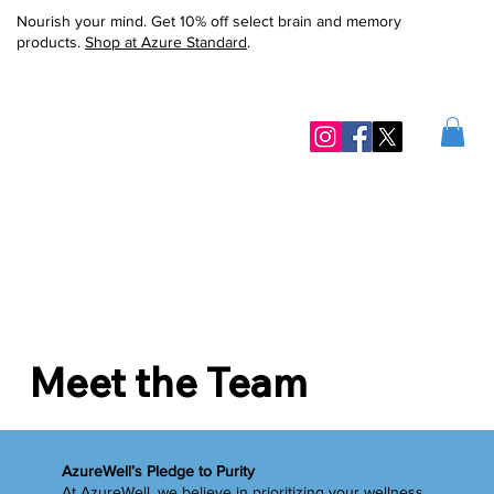
Nourish your mind. Get 10% off select brain and memory
products.
Shop at Azure Standard
.
Meet the Team
AzureWell’s Pledge to Purity
At AzureWell, we believe in prioritizing your wellness.