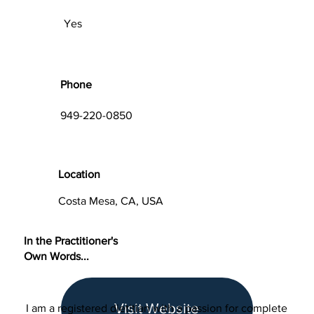
Yes
Phone
949-220-0850
Location
Costa Mesa, CA, USA
In the Practitioner's
Own Words...
Visit Website
I am a registered dietitian with a passion for complete