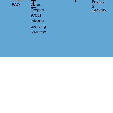
T
Privacy
Dufur,
FAQ
&
Oregon
Security
97021
info@az
ureliving
well.com