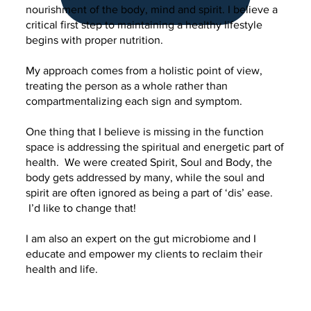
nourishment of the body, mind and spirit. I believe a
critical first step to maintaining a healthy lifestyle
begins with proper nutrition.
My approach comes from a holistic point of view,
treating the person as a whole rather than
compartmentalizing each sign and symptom.
One thing that I believe is missing in the function
space is addressing the spiritual and energetic part of
health. We were created Spirit, Soul and Body, the
body gets addressed by many, while the soul and
spirit are often ignored as being a part of ‘dis’ ease.
I’d like to change that!
I am also an expert on the gut microbiome and I
educate and empower my clients to reclaim their
health and life.