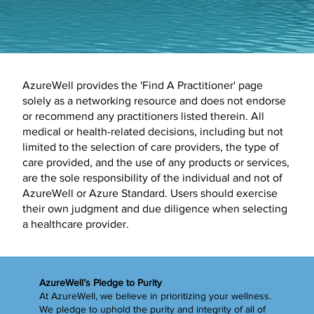
AzureWell provides the 'Find A Practitioner' page
solely as a networking resource and does not endorse
or recommend any practitioners listed therein. All
medical or health-related decisions, including but not
limited to the selection of care providers, the type of
care provided, and the use of any products or services,
are the sole responsibility of the individual and not of
AzureWell or Azure Standard. Users should exercise
their own judgment and due diligence when selecting
a healthcare provider.
AzureWell’s Pledge to Purity
At AzureWell, we believe in prioritizing your wellness.
We pledge to uphold the purity and integrity of all of