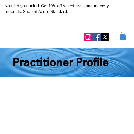
Nourish your mind. Get 10% off select brain and memory
products.
Shop at Azure Standard
.
Practitioner Profile