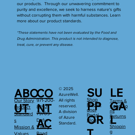
our products. Through our unwavering commitment to
purity and excellence, we seek to harness nature's gifts
without corrupting them with harmful substances.
Learn
more
about our product standards.
*These statements have not been evaluated by the Food and
Drug Administration. This product is not intended to diagnose,
treat, cure, or prevent any disease.
SU
LE
© 2025
ABO
CO
AzureWell.
Shop
All rights
971-200-
Our Story
Terms &
PP
GA
UT
NT
Practiti
reserved.
Conditio
8352
Product
oner
ns
A division
79709
Standard
Portal
OR
L
Returns
of Azure
AC
Dufur
Blog
s
&
Standard.
Shippin
Valley
Mission &
T
g
Road
Values