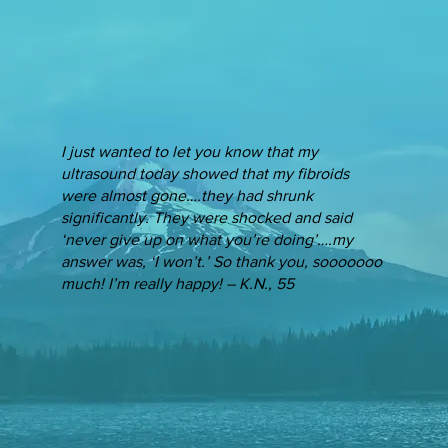
I just wanted to let you know that my
ultrasound today showed that my fibroids
were almost gone….they had shrunk
significantly. They were shocked and said
‘never give up on what you’re doing’….my
answer was, ‘I won’t.’ So thank you, sooooooo
much! I’m really happy! – K.N., 55