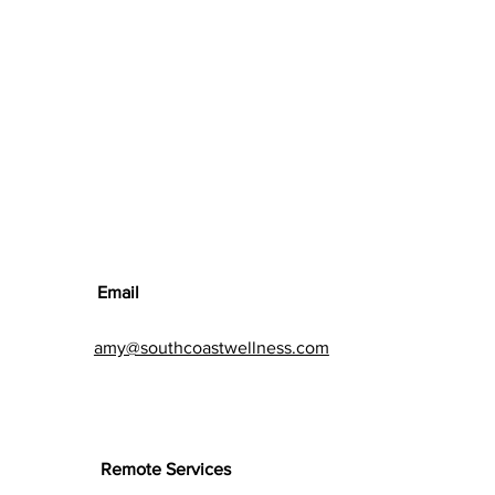
Email
amy@southcoastwellness.com
Remote Services