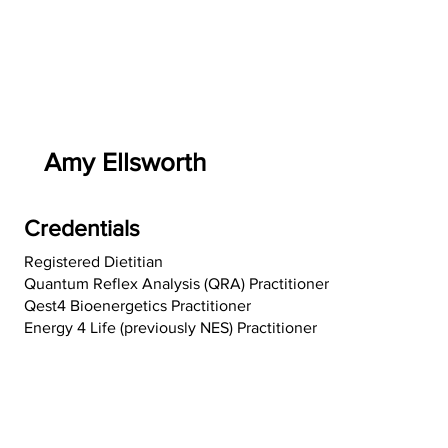
Amy Ellsworth
Credentials
Registered Dietitian
Quantum Reflex Analysis (QRA) Practitioner
Qest4 Bioenergetics Practitioner
Energy 4 Life (previously NES) Practitioner