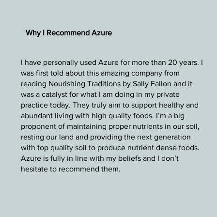
Why I Recommend Azure
I have personally used Azure for more than 20 years. I
was first told about this amazing company from
reading Nourishing Traditions by Sally Fallon and it
was a catalyst for what I am doing in my private
practice today. They truly aim to support healthy and
abundant living with high quality foods. I’m a big
proponent of maintaining proper nutrients in our soil,
resting our land and providing the next generation
with top quality soil to produce nutrient dense foods.
Azure is fully in line with my beliefs and I don’t
hesitate to recommend them.