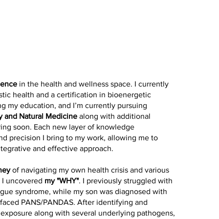
ience
in the health and wellness space. I currently
stic health and a certification in bioenergetic
ng my education, and I’m currently pursuing
y and Natural Medicine
along with additional
haring soon. Each new layer of knowledge
and precision I bring to my work, allowing me to
ntegrative and effective approach.
ney
of navigating my own health crisis and various
t I uncovered
my "WHY"
. I previously struggled with
atigue syndrome, while my son was diagnosed with
n faced PANS/PANDAS. After identifying and
 exposure along with several underlying pathogens,