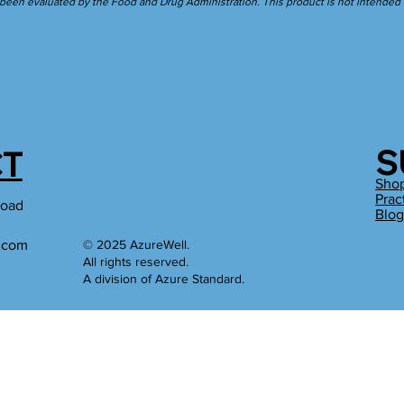
een evaluated by the Food and Drug Administration. This product is not intended to
S
T
Sho
Prac
Road
Blo
l.com
© 2025 AzureWell.
All rights reserved.
A division of Azure Standard.