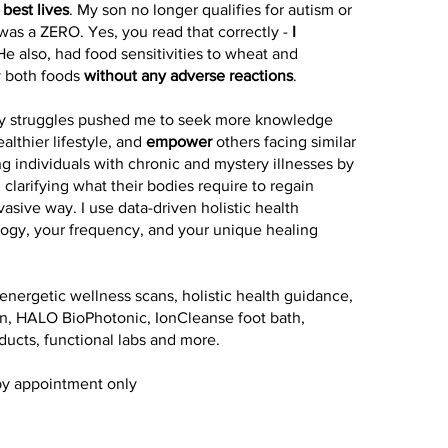
 best lives
. My son no longer qualifies for autism or
was a ZERO. Yes, you read that correctly -
I
 He also, had food sensitivities to wheat and
y both foods
without any adverse reactions
.
 my struggles pushed me to seek more knowledge
ealthier lifestyle, and
empower
others facing similar
ing individuals with chronic and mystery illnesses by
 clarifying what their bodies require to regain
vasive way. I use data-driven holistic health
logy, your frequency, and your unique healing
energetic wellness scans, holistic health guidance,
ion, HALO BioPhotonic, IonCleanse foot bath,
ducts, functional labs and more.
by appointment only