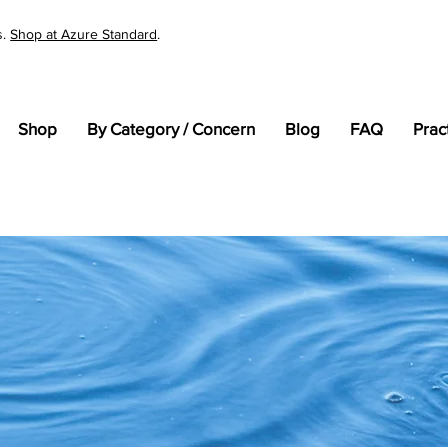
s.
Shop at Azure Standard
.
Shop
By Category / Concern
Blog
FAQ
Prac