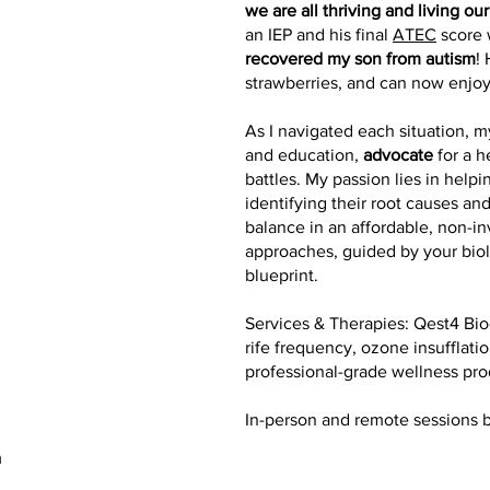
we are all thriving and living our
an IEP and his final
ATEC
score 
recovered my son from autism
!
strawberries, and can now enjo
As I navigated each situation,
and education,
advocate
for a h
battles. My passion lies in help
identifying their root causes and
balance in an affordable, non-in
approaches, guided by your bio
blueprint.
Services & Therapies: Qest4 Bio
rife frequency, ozone insufflat
professional-grade wellness pro
In-person and remote sessions 
m