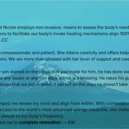
hat Nicole employs non-invasive, means to assess the body's need
ons to facilitate our body's innate healing mechanisms align 10
 CC
 compassionate and patient. She listens carefully and offers help
ons. We are more than pleased with her level of support and car
 son started on the drops that you made for him, he has done wel
ad any issues or any bad days, which is a blessing. He takes his
drops that we put in water. I can tell on the days he doesn't take 
C
elped me renew my mind and align from within. With compassion
access to the world’s most advanced energy medicine, she crafte
unique to my body’s frequency
ded me to
complete restoration
. — KW