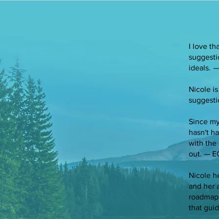
I love t
suggesti
ideals.
—
Nicole is
suggesti
Since my
hasn't h
with the 
out. — E
Nicole h
and her 
roadmap 
that gui