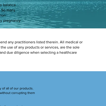
to balance
y. So many
tion
 my pregnancy
d any practitioners listed therein. All medical or
 the use of any products or services, are the sole
 and due diligence when selecting a healthcare
y of all of our products.
without corrupting them