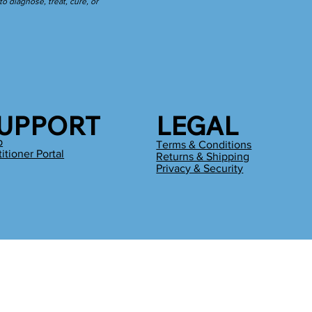
 diagnose, treat, cure, or
UPPORT
LEGAL
p
Terms & Conditions
titioner Portal
Returns & Shipping
g
Privacy & Security