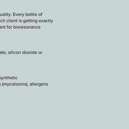
lity. Every bottle of
h client is getting exactly
rtant for bioresonance
te, silicon dioxide or
synthetic
s (mycotoxins), allergens