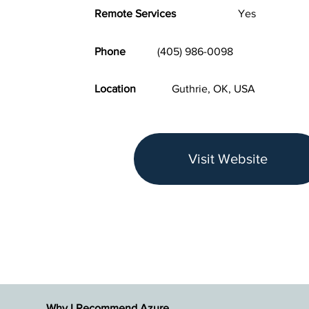
Remote Services
Yes
Phone
(405) 986-0098
Location
Guthrie, OK, USA
Visit Website
Why I Recommend Azure