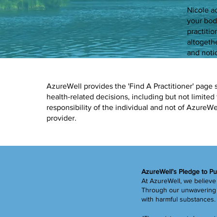
Nicole a
your bod
practiti
altogeth
and notic
AzureWell provides the 'Find A Practitioner' page 
health-related decisions, including but not limited 
responsibility of the individual and not of Azure
provider.
AzureWell’s Pledge to Pu
At AzureWell, we believe 
Through our unwavering c
with harmful substances