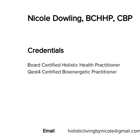
Nicole Dowling, BCHHP, CBP
Credentials
Board Certified Holistic Health Practitioner
Qest4 Certified Bioenergetic Practitioner
Email
holisticlivingbynicole@gmail.co