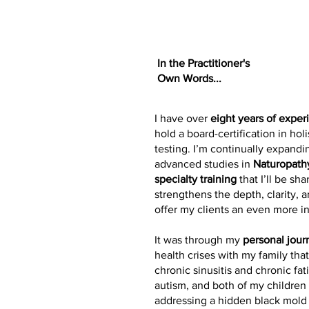
In the Practitioner's
Own Words...
I have over
eight years of exper
hold a board-certification in holi
testing. I’m continually expandi
advanced studies in
Naturopath
specialty training
that I’ll be s
strengthens the depth, clarity, 
offer my clients an even more i
It was through my
personal jour
health crises with my family tha
chronic sinusitis and chronic f
autism, and both of my childre
addressing a hidden black mold