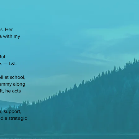
s. Her
0% with my
ful
e. — L&L
l at school,
 gummy along
it, he acts
, support,
d a strategic