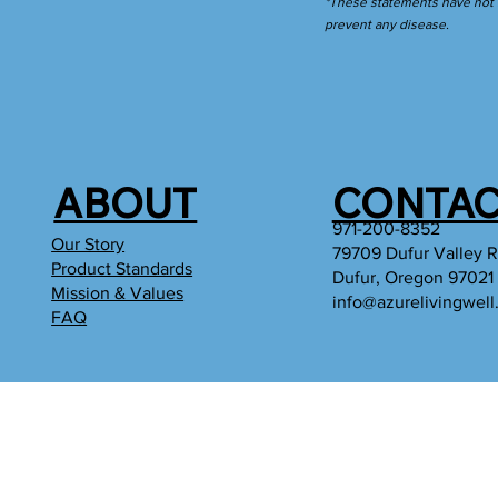
*These statements have not b
prevent any disease.
ABOUT
CONTAC
971-200-8352
Our Story
79709 Dufur Valley 
Product Standards
Dufur, Oregon 97021
Mission & Values
info@azurelivingwel
FAQ