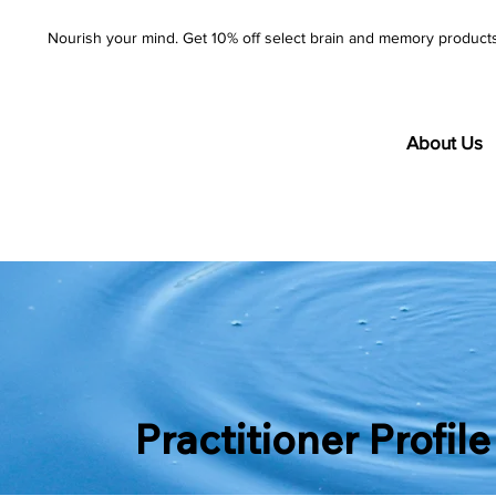
Nourish your mind. Get 10% off select brain and memory product
About Us
Practitioner Profile