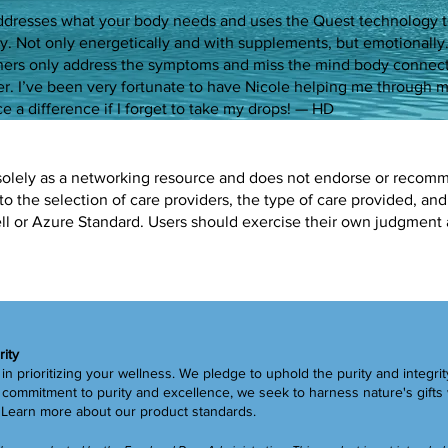
ddresses what your body needs and uses the Quest technology 
y. Not only energetically and with supplements, but emotionall
oners only address the symptoms and miss the mind body connec
er. I’ve been very fortunate to have Nicole helping me through
e a difference if I forget to take my drops! — HD
solely as a networking resource and does not endorse or recommen
to the selection of care providers, the type of care provided, and
Well or Azure Standard. Users should exercise their own judgment
rity
in prioritizing your wellness. We pledge to uphold the purity and integrit
ommitment to purity and excellence, we seek to harness nature's gifts 
.
Learn more
about our product standards.