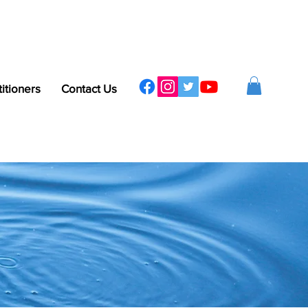
titioners
Contact Us