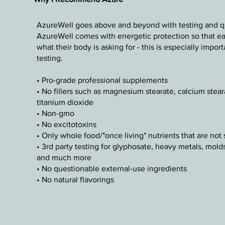
AzureWell goes above and beyond with testing and qua
AzureWell comes with energetic protection so that eac
what their body is asking for - this is especially impo
testing.
• Pro-grade professional supplements
• No fillers such as magnesium stearate, calcium steara
titanium dioxide
• Non-gmo
• No excitotoxins
• Only whole food/"once living" nutrients that are not 
• 3rd party testing for glyphosate, heavy metals, mold
and much more
• No questionable external-use ingredients
• No natural flavorings