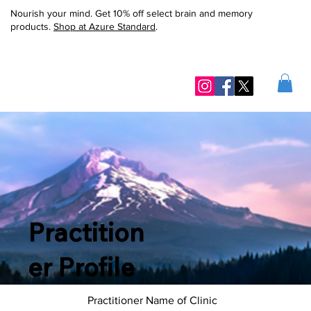
Nourish your mind. Get 10% off select brain and memory
products.
Shop at Azure Standard
.
Practition
er Profile
Practitioner Name of Clinic