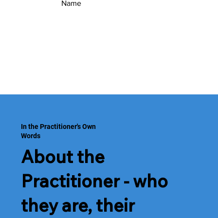
Name
In the Practitioner's Own
Words
About the
Practitioner - who
they are, their