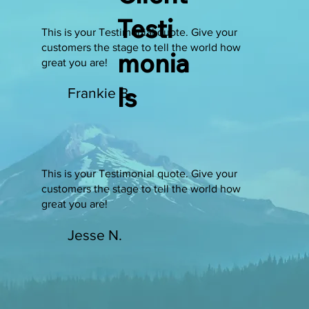
Testi
This is your Testimonial quote. Give your
customers the stage to tell the world how
monia
great you are!
ls
Frankie B.
This is your Testimonial quote. Give your
customers the stage to tell the world how
great you are!
Jesse N.