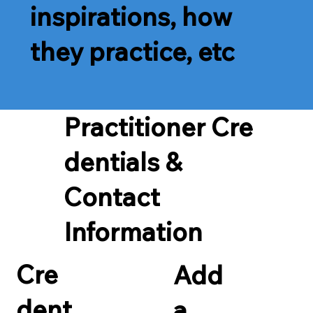
inspirations, how
they practice, etc
Practitioner Cre
dentials &
Contact
Information
Cre
Add
dent
a