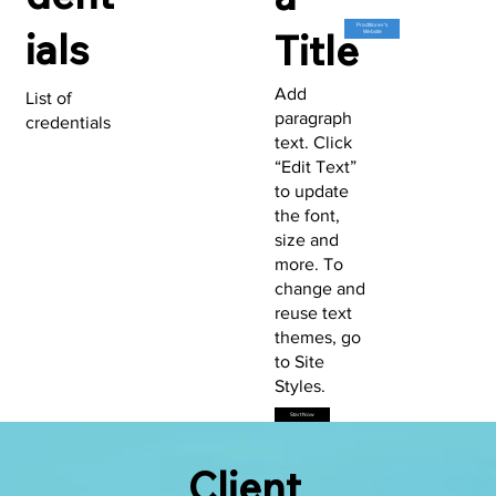
Practitioner's
ials
Title
Website
Add
List of
paragraph
credentials
text. Click
“Edit Text”
to update
the font,
size and
more. To
change and
reuse text
themes, go
to Site
Styles.
Start Now
Client