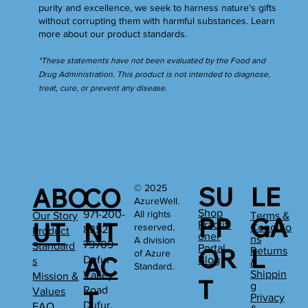
purity and excellence, we seek to harness nature's gifts
without corrupting them with harmful substances.
Learn
more
about our product standards.
*These statements have not been evaluated by the Food and
Drug Administration. This product is not intended to diagnose,
treat, cure, or prevent any disease.
SU
LE
© 2025
ABO
CO
AzureWell.
Shop
All rights
971-200-
Our Story
Terms &
PP
GA
UT
NT
Practiti
reserved.
Conditio
8352
Product
oner
ns
A division
79709
Standard
Portal
OR
L
Returns
of Azure
AC
Dufur
Blog
s
&
Standard.
Shippin
Valley
Mission &
T
g
Road
Values
T
Privacy
Dufur,
FAQ