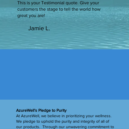
This is your Testimonial quote. Give your
customers the stage to tell the world how
great you are!
Jamie L.
AzureWell’s Pledge to Purity
At AzureWell, we believe in prioritizing your wellness.
We pledge to uphold the purity and integrity of all of
our products. Through our unwavering commitment to