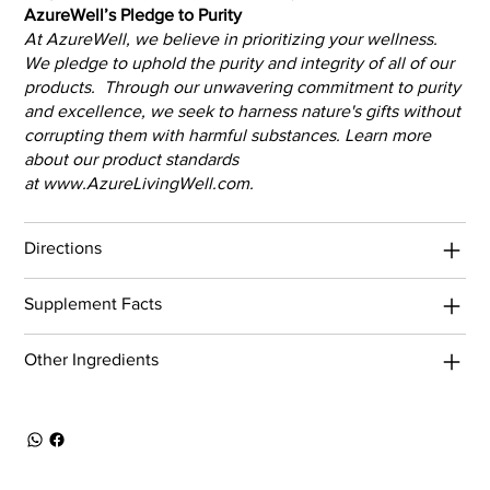
AzureWell’s Pledge to Purity
At AzureWell, we believe in prioritizing your wellness.
We pledge to uphold the purity and integrity of all of our
products. Through our unwavering commitment to purity
and excellence, we seek to harness nature's gifts without
corrupting them with harmful substances. Learn more
about our product standards
at
www.AzureLivingWell.com
.
Directions
Supplement Facts
Other Ingredients