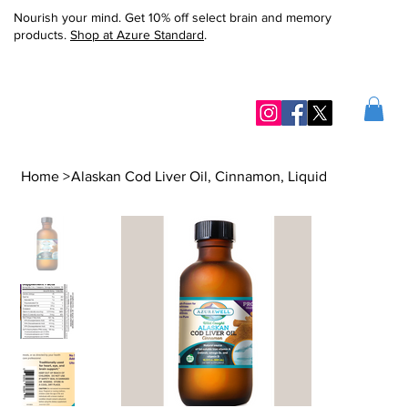
Nourish your mind. Get 10% off select brain and memory
products.
Shop at Azure Standard
.
Home
>
Alaskan Cod Liver Oil, Cinnamon, Liquid