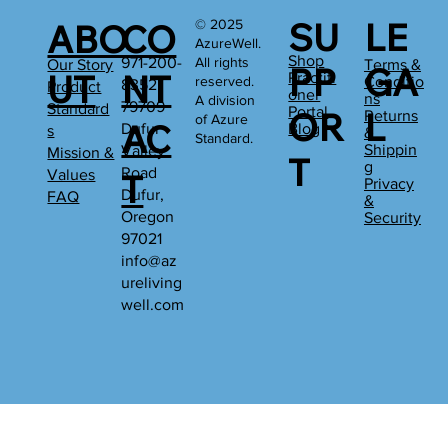
SU
LE
© 2025
ABO
CO
AzureWell.
Shop
All rights
971-200-
Our Story
Terms &
PP
GA
UT
NT
Practiti
reserved.
Conditio
8352
Product
oner
ns
A division
79709
Standard
Portal
OR
L
Returns
of Azure
AC
Dufur
Blog
s
&
Standard.
Shippin
Valley
Mission &
T
g
Road
Values
T
Privacy
Dufur,
FAQ
&
Oregon
Security
97021
info@az
ureliving
well.com