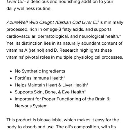
Liver Oil
- a delicious and nourishing addition to your
daily wellness routine.
AzureWell Wild Caught Alaskan Cod Liver Oil
is minimally
processed, rich in omega-3 fatty acids, and supports
cardiovascular, dermatological, and neurological health.*
Yet, its distinction lies in its naturally abundant content of
vitamins A (retinol) and D. Research highlights these
vitamins' pivotal roles in multiple physiological processes.
No Synthetic Ingredients
Fortifies Immune Health*
Helps Maintain Heart & Liver Health*
Supports Skin, Bone, & Eye Health*
Important for Proper Functioning of the Brain &
Nervous System
This product is bioavailable, which makes it easy for the
body to absorb and use. The oil's composition, with its