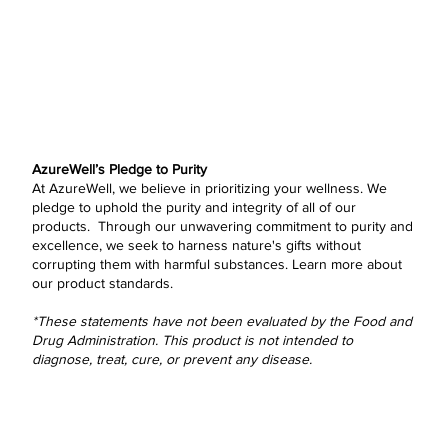
AzureWell’s Pledge to Purity
At AzureWell, we believe in prioritizing your wellness. We
pledge to uphold the purity and integrity of all of our
products. Through our unwavering commitment to purity and
excellence, we seek to harness nature's gifts without
corrupting them with harmful substances.
Learn more
about
our product standards.
*These statements have not been evaluated by the Food and
Drug Administration. This product is not intended to
diagnose, treat, cure, or prevent any disease.