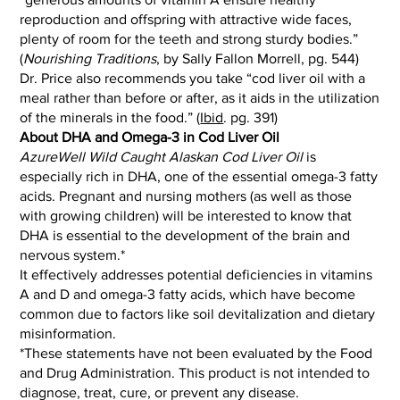
reproduction and offspring with attractive wide faces,
plenty of room for the teeth and strong sturdy bodies.”
(
Nourishing Traditions
, by Sally Fallon Morrell, pg. 544)
Dr. Price also recommends you take “cod liver oil with a
meal rather than before or after, as it aids in the utilization
of the minerals in the food.” (
Ibid
. pg. 391)
About DHA and Omega-3 in Cod Liver Oil
AzureWell Wild Caught Alaskan Cod Liver Oil
is
especially rich in DHA, one of the essential omega-3 fatty
acids. Pregnant and nursing mothers (as well as those
with growing children) will be interested to know that
DHA is essential to the development of the brain and
nervous system.*
It effectively addresses potential deficiencies in vitamins
A and D and omega-3 fatty acids, which have become
common due to factors like soil devitalization and dietary
misinformation.
*These statements have not been evaluated by the Food
and Drug Administration. This product is not intended to
diagnose, treat, cure, or prevent any disease.