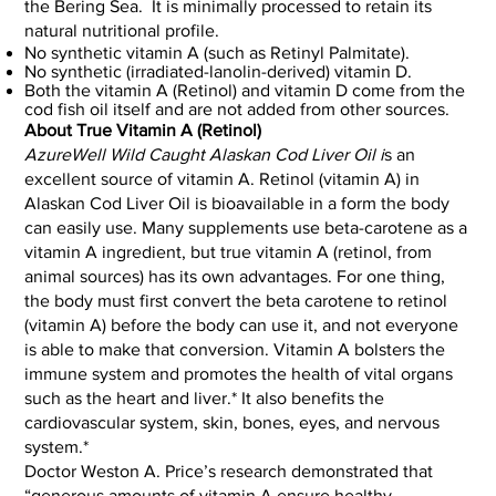
the Bering Sea. It is minimally processed to retain its
natural nutritional profile.
No synthetic vitamin A (such as Retinyl Palmitate).
No synthetic (irradiated-lanolin-derived) vitamin D.
Both the vitamin A (Retinol) and vitamin D come from the
cod fish oil itself and are not added from other sources.
About True Vitamin A (Retinol)
AzureWell Wild Caught Alaskan Cod Liver Oil i
s an
excellent source of vitamin A. Retinol (vitamin A) in
Alaskan Cod Liver Oil is bioavailable in a form the body
can easily use. Many supplements use beta-carotene as a
vitamin A ingredient, but true vitamin A (retinol, from
animal sources) has its own advantages. For one thing,
the body must first convert the beta carotene to retinol
(vitamin A) before the body can use it, and not everyone
is able to make that conversion. Vitamin A bolsters the
immune system and promotes the health of vital organs
such as the heart and liver.* It also benefits the
cardiovascular system, skin, bones, eyes, and nervous
system.*
Doctor Weston A. Price’s research demonstrated that
“generous amounts of vitamin A ensure healthy