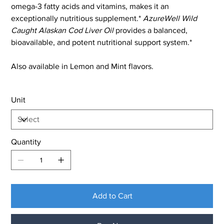
omega-3 fatty acids and vitamins, makes it an
exceptionally nutritious supplement.*
AzureWell Wild
Caught Alaskan Cod Liver Oil
provides a balanced,
bioavailable, and potent nutritional support system.*
Also available in Lemon and Mint flavors.
Unit
Quantity
Add to Cart