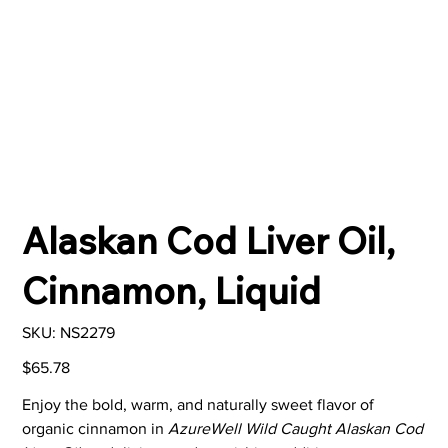
Alaskan Cod Liver Oil,
Cinnamon, Liquid
SKU
SKU:
NS2279
NS2279
Price
$65.78
Enjoy the bold, warm, and naturally sweet flavor of
organic cinnamon in
AzureWell Wild Caught Alaskan Cod