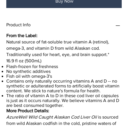
Buy Now
Product Info
From the Label:
Natural source of fat-soluble true vitamin A (retinol),
omega-3, and vitamin D from wild Alaskan cod.
Traditionally used for heart, eye, and brain support.*
16.9 fl oz (500mL)
Flash-frozen for freshness
No synthetic additives
Fish oil with omega-3's
Contains only naturally occurring vitamins A and D -- no
synthetic or adulterated forms to artificially boost vitamin
content. We stick to nature's formula for health.
The ratio of vitamin A to D in these cod liver oil capsules
is just as it occurs naturally. We believe vitamins A and D
are best consumed together.
More Product Details:
AzureWell Wild Caught Alaskan Cod Liver Oil
is sourced
from wild Alaskan codfish in the cold, pristine waters of