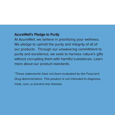
AzureWell’s Pledge to Purity
At AzureWell, we believe in prioritizing your wellness.
We pledge to uphold the purity and integrity of all of
our products. Through our unwavering commitment to
purity and excellence, we seek to harness nature's gifts
without corrupting them with harmful substances.
Learn
more
about our product standards.
*These statements have not been evaluated by the Food and
Drug Administration. This product is not intended to diagnose,
treat, cure, or prevent any disease.