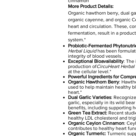
cinnamon
More Product Details:
Organic hawthorn berry, dual garl
organic cayenne, and organic C
heart and circulation. These, c
fermentation, result in a product
system.*
Probiotic-Fermented Phytonutri
Herbal Liquid
has been formulate
integrity of blood vessels.
Exceptional Bioavailability
: The 
production of
CircuHeart Herbal 
at the cellular level.*
Powerful Ingredients for Compr
Organic Hawthorn Berry
: Hawth
used to help maintain healthy b
heart.*
Dual Garlic Varieties
: Recognized
garlic, especially in its wild be
benefits, including supporting h
Green Tea Extract:
Recent studi
healthy LDL cholesterol and trigl
Organic Ceylon Cinnamon
: Cey
contributes to healthy heart func
Organic Turmeric:
Turmeric sup