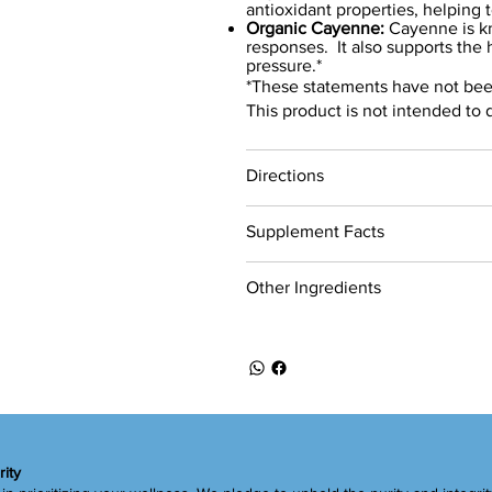
antioxidant properties, helping 
Organic Cayenne:
Cayenne is kn
responses. It also supports the 
pressure.*
*These statements have not bee
This product is not intended to 
Directions
Supplement Facts
Other Ingredients
rity