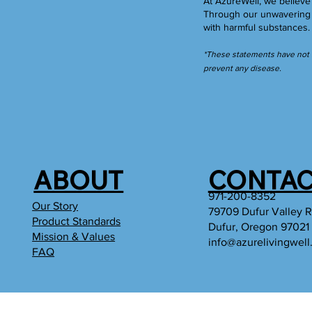
At AzureWell, we believe 
Through our unwavering c
with harmful substances
*These statements have not b
prevent any disease.
ABOUT
CONTAC
971-200-8352
Our Story
79709 Dufur Valley 
Product Standards
Dufur, Oregon 97021
Mission & Values
info@azurelivingwel
FAQ