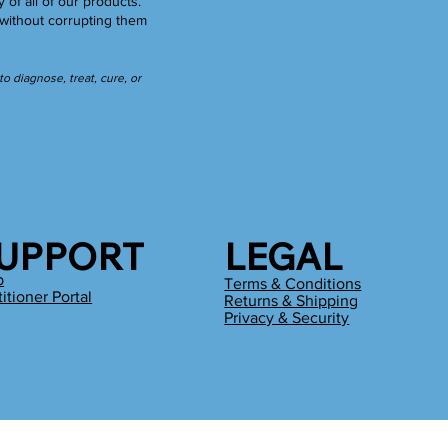
y of all of our products.
without corrupting them
 diagnose, treat, cure, or
UPPORT
LEGAL
p
Terms & Conditions
titioner Portal
Returns & Shipping
g
Privacy & Security