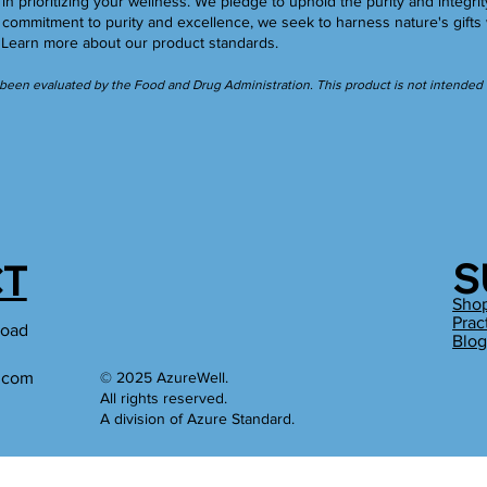
in prioritizing your wellness. We pledge to uphold the purity and integrit
ommitment to purity and excellence, we seek to harness nature's gifts 
.
Learn more
about our product standards.
een evaluated by the Food and Drug Administration. This product is not intended to
S
T
Sho
Prac
Road
Blo
l.com
© 2025 AzureWell.
All rights reserved.
A division of Azure Standard.