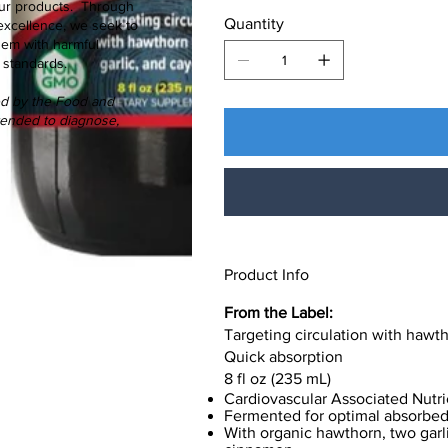
f our products. Through
Quantity
excellence, we seek to
hem with harmful
 standards.
ed by the Food and
ntended to diagnose,
Product Info
From the Label:
Targeting circulation with hawth
Quick absorption
8 fl oz (235 mL)
Cardiovascular Associated Nutri
Fermented for optimal absorbed 
With organic hawthorn, two garl