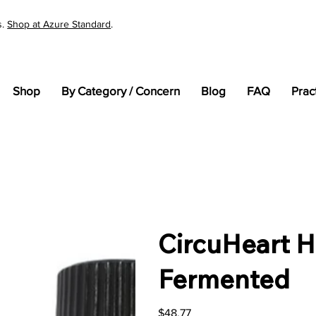
s.
Shop at Azure Standard
.
Shop
By Category / Concern
Blog
FAQ
Prac
CircuHeart H
Fermented
Price
$48.77