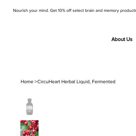
Nourish your mind. Get 10% off select brain and memory product
About Us
Home
>
CircuHeart Herbal Liquid, Fermented