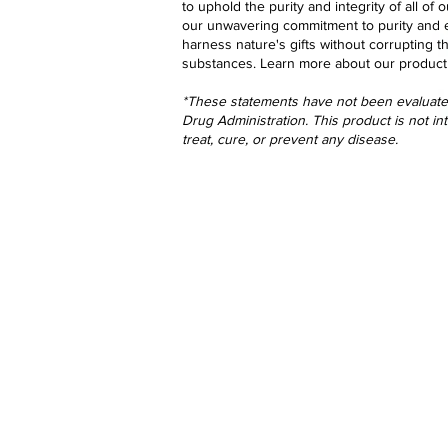
to uphold the purity and integrity of all o
our unwavering commitment to purity and 
harness nature's gifts without corrupting t
substances.
Learn more
about our product
*These statements have not been evaluat
Drug Administration. This product is not i
treat, cure, or prevent any disease.