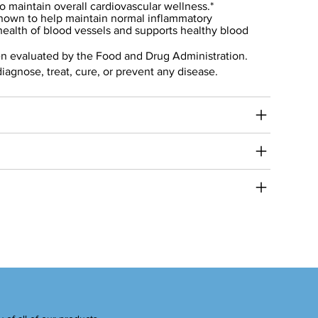
to maintain overall cardiovascular wellness.*
own to help maintain normal inflammatory
health of blood vessels and supports healthy blood
n evaluated by the Food and Drug Administration.
diagnose, treat, cure, or prevent any disease.