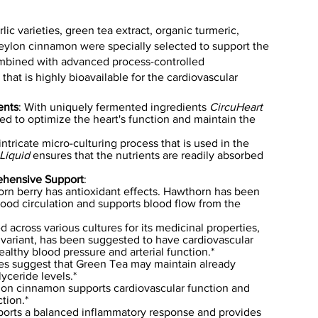
ic varieties, green tea extract, organic turmeric,
eylon cinnamon were specially selected to support the
ombined with advanced process-controlled
 that is highly bioavailable for the cardiovascular
ents
: With uniquely fermented ingredients
CircuHeart
d to optimize the heart's function and maintain the
intricate micro-culturing process that is used in the
Liquid
ensures that the nutrients are readily absorbed
ehensive Support
:
orn berry has antioxidant effects. Hawthorn has been
lood circulation and supports blood flow from the
 across various cultures for its medicinal properties,
ar variant, has been suggested to have cardiovascular
ealthy blood pressure and arterial function.*
es suggest that Green Tea may maintain already
yceride levels.*
lon cinnamon supports cardiovascular function and
tion.*
ports a balanced inflammatory response and provides