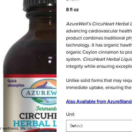
8 fl oz
AzureWell’s CircuHeart Herbal L
advancing cardiovascular health
product combines traditional phy
technology. It has organic hawtho
organic Ceylon cinnamon to prov
system.
CircuHeart Herbal Liqui
integrity while ensuring exception
Unlike solid forms that may req
immediate uptake, ensuring the 
Also Available from
AzureStand
Unit
ur wellness. We pledge