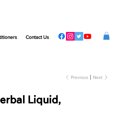
titioners
Contact Us
Previous
Next
erbal Liquid,