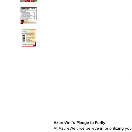
AzureWell’s Pledge to Purity
At AzureWell, we believe in prioritizing yo