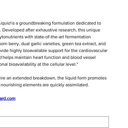
iquid
is a groundbreaking formulation dedicated to
. Developed after exhaustive research, this unique
tonutrients with state-of-the-art fermentation
rn berry, dual garlic varieties, green tea extract, and
ide highly bioavailable support for the cardiovascular
d
helps maintain heart function and blood vessel
al bioavailability at the cellular level.*
uire an extended breakdown, the liquid form promotes
nourishing elements are quickly assimilated.
ard.com