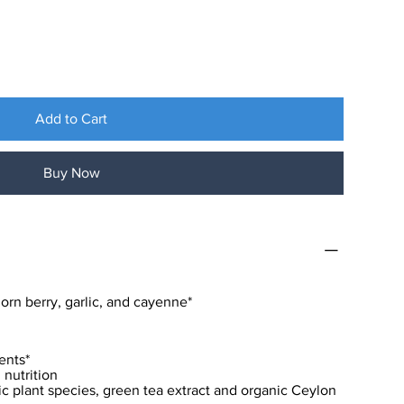
Add to Cart
Buy Now
orn berry, garlic, and cayenne*
ents*
nutrition
ic plant species, green tea extract and organic Ceylon