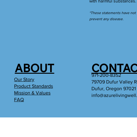
with harmful substances
*These statements have not b
prevent any disease.
ABOUT
CONTAC
971-200-8352
Our Story
79709 Dufur Valley 
Product Standards
Dufur, Oregon 97021
Mission & Values
info@azurelivingwel
FAQ