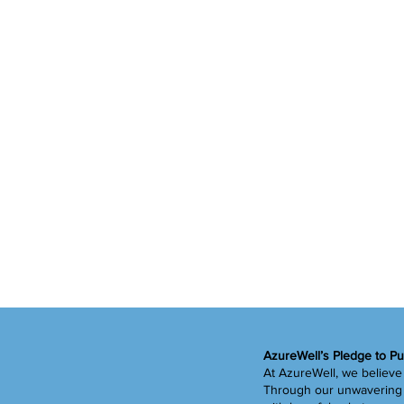
AzureWell’s Pledge to Pu
At AzureWell, we believe 
Through our unwavering c