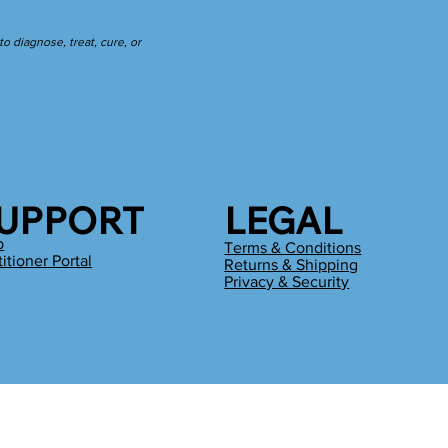
 diagnose, treat, cure, or
UPPORT
LEGAL
p
Terms & Conditions
titioner Portal
Returns & Shipping
g
Privacy & Security