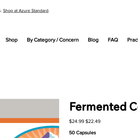
s.
Shop at Azure Standard
.
Shop
By Category / Concern
Blog
FAQ
Prac
Fermented C
Original
Sale
$24.99
$22.49
price
price
50 Capsules