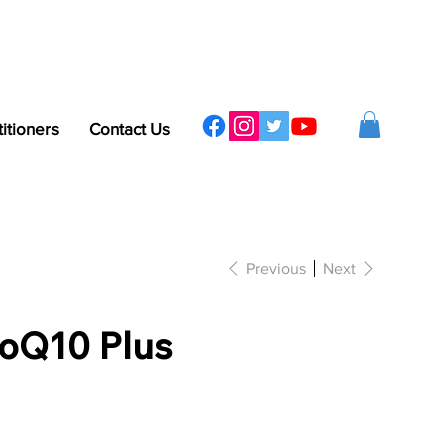
titioners
Contact Us
Previous
Next
oQ10 Plus