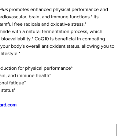
Plus
promotes enhanced physical performance and
rdiovascular, brain, and immune functions.* Its
rmful free radicals and oxidative stress.*
ade with a natural fermentation process, which
bioavailability.* CoQ10 is beneficial in combating
your body's overall antioxidant status, allowing you to
ifestyle.*
oduction for physical performance*
ain, and immune health*
onal fatigue*
 status*
ard.com