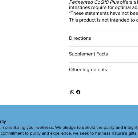
Fermented CoQ10 Plus
offers a
intestines require for optimal ab
*These statements have not bee
This product is not intended to 
Directions
Supplement Facts
Other Ingredients
rity
in prioritizing your wellness. We pledge to uphold the purity and integrit
ommitment to purity and excellence, we seek to harness nature's gifts 