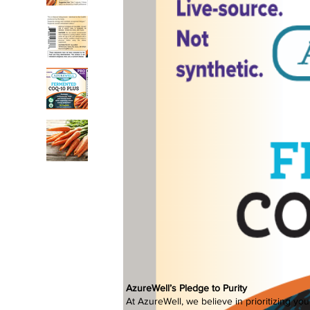
AzureWell’s Pledge to Purity
At AzureWell, we believe in prioritizing yo