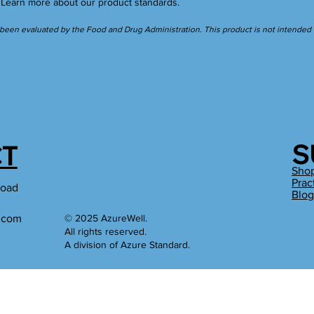
.
Learn more
about our product standards.
een evaluated by the Food and Drug Administration. This product is not intended to
S
T
Sho
Prac
Road
Blo
l.com
© 2025 AzureWell.
All rights reserved.
A division of Azure Standard.