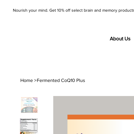
Nourish your mind. Get 10% off select brain and memory product
About Us
Home
>
Fermented CoQ10 Plus