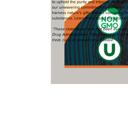
to uphold the purity and integrity of all o
our unwavering commitment to purity and 
harness nature's gifts without corrupting t
substances.
Learn more
about our product
*These statements have not been evaluat
Drug Administration. This product is not i
treat, cure, or prevent any disease.