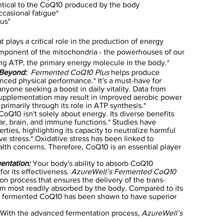
entical to the CoQ10 produced by the body
casional fatigue*
tus*
 plays a critical role in the production of energy
 component of the mitochondria - the powerhouses of our
ing ATP, the primary energy molecule in the body.*
 Beyond:
Fermented CoQ10 Plus
helps produce
nced physical performance.* It's a must-have for
 anyone seeking a boost in daily vitality. Data from
supplementation may result in improved aerobic power
imarily through its role in ATP synthesis.*
oQ10 isn't solely about energy. Its diverse benefits
ar, brain, and immune functions.* Studies have
rties, highlighting its capacity to neutralize harmful
ve stress.* Oxidative stress has been linked to
lth concerns. Therefore, CoQ10 is an essential player
entation:
Your body's ability to absorb CoQ10
 for its effectiveness.
AzureWell’s Fermented CoQ10
ion process that ensures the delivery of the trans-
rm most readily absorbed by the body. Compared to its
lly fermented CoQ10 has been shown to have superior
With the advanced fermentation process,
AzureWell’s