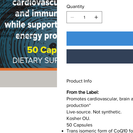
f our products. Through
Quantity
excellence, we seek to
hem with harmful
 standards.
ed by the Food and
ntended to diagnose,
Product Info
From the Label:
Promotes cardiovascular, brain 
production*
Live-source. Not synthetic.
Kosher OU.
50 Capsules
Trans isomeric form of CoQ10 for