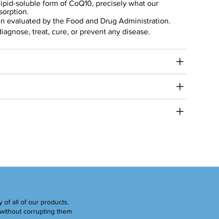
 lipid-soluble form of CoQ10, precisely what our
sorption.
n evaluated by the Food and Drug Administration.
diagnose, treat, cure, or prevent any disease.
y of all of our products.
without corrupting them