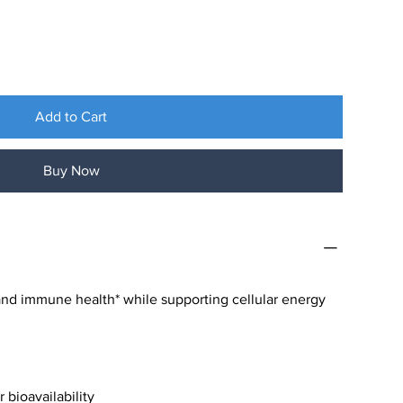
Add to Cart
Buy Now
and immune health* while supporting cellular energy
 bioavailability