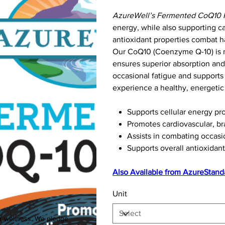
AzureWell’s Fermented CoQ10 
energy, while also supporting ca
antioxidant properties combat ha
Our CoQ10 (Coenzyme Q-10) is m
ensures superior absorption and 
occasional fatigue and supports 
experience a healthy, energetic l
Supports cellular energy pr
Promotes cardiovascular, br
Assists in combating occasi
Supports overall antioxidant
Also Available from
AzureStand
Unit
ur wellness. We pledge