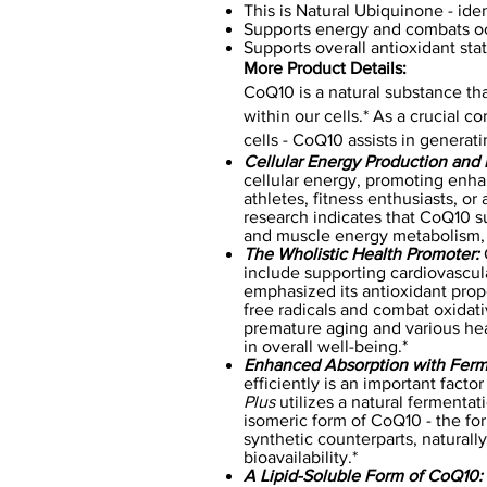
This is Natural Ubiquinone - id
Supports energy and combats oc
Supports overall antioxidant sta
More Product Details:
CoQ10 is a natural substance that
within our cells.* As a crucial
cells - CoQ10 assists in generat
Cellular Energy Production and
cellular energy, promoting enha
athletes, fitness enthusiasts, or
research indicates that CoQ10 
and muscle energy metabolism, pr
The Wholistic Health Promoter:
C
include supporting cardiovascul
emphasized its antioxidant prope
free radicals and combat oxidati
premature aging and various hea
in overall well-being.*
Enhanced Absorption with Ferm
efficiently is an important factor
Plus
utilizes a natural fermentat
isomeric form of CoQ10 - the fo
synthetic counterparts, natura
bioavailability.*
A Lipid-Soluble Form of CoQ10: