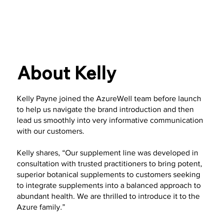
About Kelly
Kelly Payne joined the AzureWell team before launch
to help us navigate the brand introduction and then
lead us smoothly into very informative communication
with our customers.
Kelly shares, “Our supplement line was developed in
consultation with trusted practitioners to bring potent,
superior botanical supplements to customers seeking
to integrate supplements into a balanced approach to
abundant health. We are thrilled to introduce it to the
Azure family.”