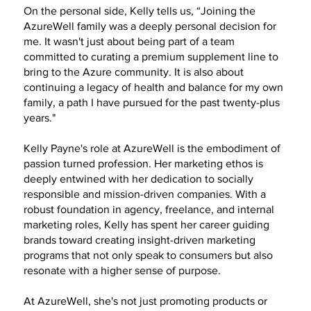
On the personal side, Kelly tells us, “Joining the
AzureWell family was a deeply personal decision for
me. It wasn't just about being part of a team
committed to curating a premium supplement line to
bring to the Azure community. It is also about
continuing a legacy of health and balance for my own
family, a path I have pursued for the past twenty-plus
years."
Kelly Payne's role at AzureWell is the embodiment of
passion turned profession. Her marketing ethos is
deeply entwined with her dedication to socially
responsible and mission-driven companies. With a
robust foundation in agency, freelance, and internal
marketing roles, Kelly has spent her career guiding
brands toward creating insight-driven marketing
programs that not only speak to consumers but also
resonate with a higher sense of purpose.
At AzureWell, she's not just promoting products or