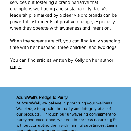
services but fostering a brand narrative that
champions well-being and sustainability. Kelly’s
leadership is marked by a clear vision: brands can be
powerful instruments of positive change, especially
when they operate with awareness and intention.
When the screens are off, you can find Kelly spending
time with her husband, three children, and two dogs.
You can find articles written by Kelly on her
author
page.
AzureWell’s Pledge to Purity
At AzureWell, we believe in prioritizing your wellness.
We pledge to uphold the purity and integrity of all of
our products. Through our unwavering commitment to
purity and excellence, we seek to harness nature's gifts
without corrupting them with harmful substances.
Learn
more
about our product standards.