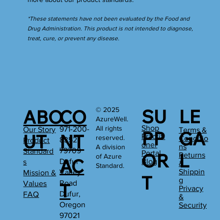
*These statements have not been evaluated by the Food and
Drug Administration. This product is not intended to diagnose,
treat, cure, or prevent any disease.
SU
LE
© 2025
ABO
CO
AzureWell.
Shop
All rights
971-200-
Our Story
Terms &
PP
GA
UT
NT
Practiti
reserved.
Conditio
8352
Product
oner
ns
A division
79709
Standard
Portal
OR
L
Returns
of Azure
AC
Dufur
Blog
s
&
Standard.
Shippin
Valley
Mission &
T
g
Road
Values
T
Privacy
Dufur,
FAQ
&
Oregon
Security
97021