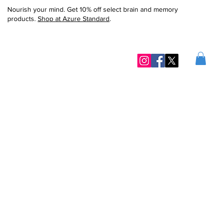
Nourish your mind. Get 10% off select brain and memory
products.
Shop at Azure Standard
.