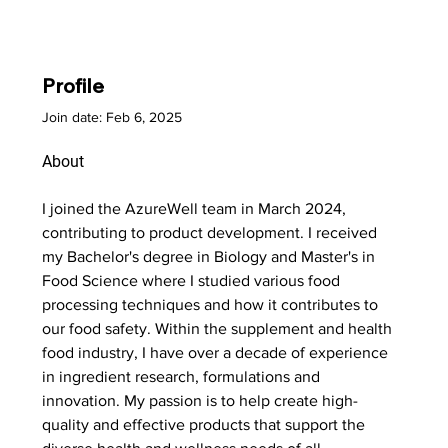
Profile
Join date: Feb 6, 2025
About
I joined the AzureWell team in March 2024, 
contributing to product development. I received 
my Bachelor's degree in Biology and Master's in 
Food Science where I studied various food 
processing techniques and how it contributes to 
our food safety. Within the supplement and health 
food industry, I have over a decade of experience 
in ingredient research, formulations and 
innovation. My passion is to help create high-
quality and effective products that support the 