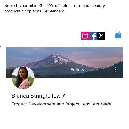
Nourish your mind. Get 10% off select brain and memory
products.
Shop at Azure Standard
.
More ac
Follow
Writer
Bianca Stringfellow
Product Development and Project Lead, AzureWell