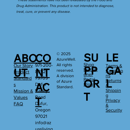
*These statements have not been evaluated by the Food and
Drug Administration. This product is not intended to diagnose,
treat, cure, or prevent any disease.
SU
LE
© 2025
ABO
CO
AzureWell.
Shop
All rights
971-200-
Our Story
Terms &
PP
GA
UT
NT
Practiti
reserved.
Conditio
8352
Product
oner
ns
A division
79709
Standard
Portal
OR
L
Returns
of Azure
AC
Dufur
Blog
s
&
Standard.
Shippin
Valley
Mission &
T
g
Road
Values
T
Privacy
Dufur,
FAQ
&
Oregon
Security
97021
info@az
ureliving