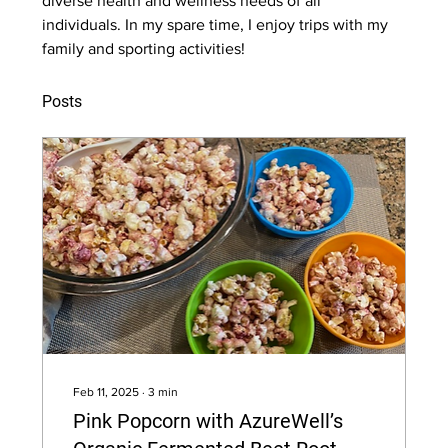
diverse health and wellness needs of all 
individuals. In my spare time, I enjoy trips with my 
family and sporting activities!
Posts
Feb 11, 2025
∙
3
min
Pink Popcorn with AzureWell’s