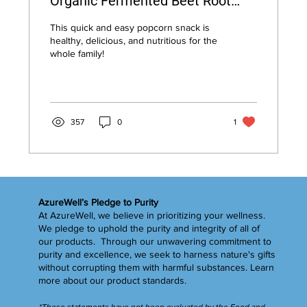
Organic Fermented Beet Root
Powder
This quick and easy popcorn snack is
healthy, delicious, and nutritious for the
whole family!
357
0
1
AzureWell’s Pledge to Purity
At AzureWell, we believe in prioritizing your wellness.
We pledge to uphold the purity and integrity of all of
our products. Through our unwavering commitment to
purity and excellence, we seek to harness nature's gifts
without corrupting them with harmful substances.
Learn
more
about our product standards.