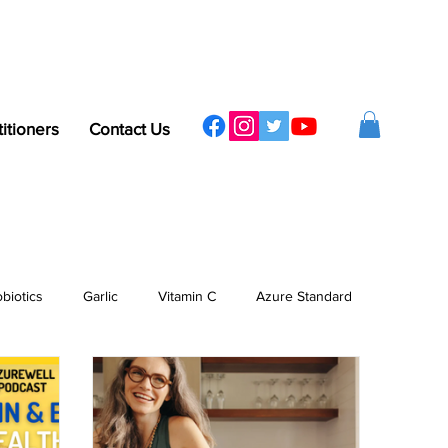
titioners
Contact Us
obiotics
Garlic
Vitamin C
Azure Standard
ergy
Sleep
Protein
Vitamins & Minerals