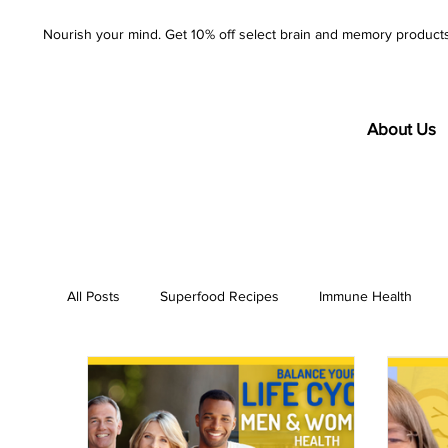
Nourish your mind. Get 10% off select brain and memory product
About Us
All Posts
Superfood Recipes
Immune Health
AzureWell
Company
Purity
Product S