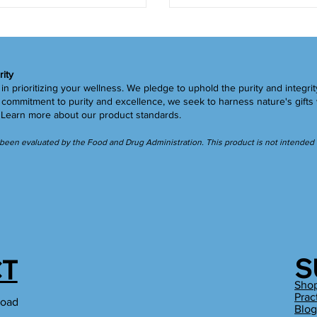
rity
in prioritizing your wellness. We pledge to uphold the purity and integrit
ommitment to purity and excellence, we seek to harness nature's gifts 
.
Learn more
about our product standards.
een evaluated by the Food and Drug Administration. This product is not intended to
S
T
Sho
Prac
Road
Blo