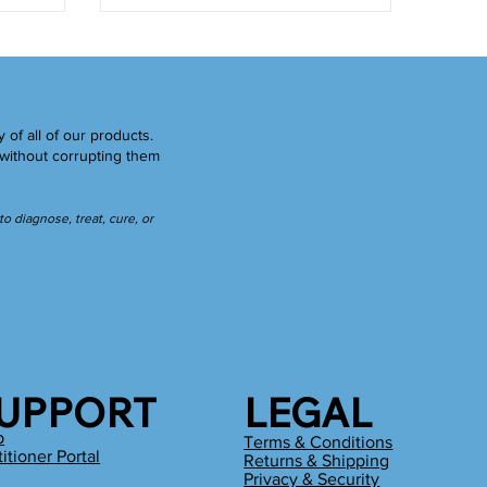
y of all of our products.
without corrupting them
 diagnose, treat, cure, or
UPPORT
LEGAL
p
Terms & Conditions
titioner Portal
Returns & Shipping
g
Privacy & Security