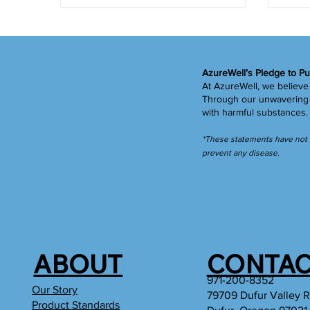
AzureWell’s Pledge to Pu
At AzureWell, we believe 
Through our unwavering c
with harmful substances
*These statements have not b
prevent any disease.
ABOUT
CONTAC
971-200-8352
Our Story
79709 Dufur Valley 
Product Standards