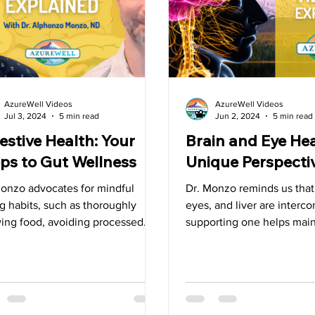
Superfoods
Tips
Detox
Spring
Liver
G
AzureWell Videos
AzureWell Videos
Jul 3, 2024
5 min read
Jun 2, 2024
5 min read
estive Health: Your
Brain and Eye Hea
ps to Gut Wellness
Unique Perspecti
Monzo advocates for mindful
Dr. Monzo reminds us that,
g habits, such as thoroughly
eyes, and liver are inter
ing food, avoiding processed
supporting one helps main
, and choosing real, natural
others.”
s.