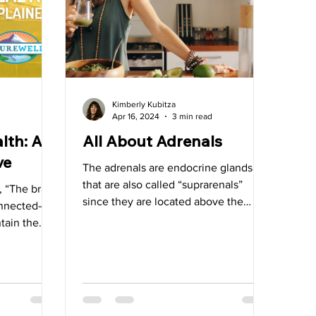
allbladder
Kimberly Kubitza
Apr 16, 2024
3 min read
lth: A
All About Adrenals
ve
The adrenals are endocrine glands
that are also called “suprarenals”
 “The brain,
since they are located above the
connected—
kidneys.
tain the