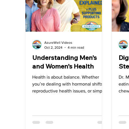
Water
Vitamin D
Heart Health
Videos
AzureWell Videos
Oct 2, 2024
4 min read
Understanding Men’s
Dig
and Women’s Health
Ste
Health is about balance. Whether
Dr. 
you’re dealing with hormonal shifts,
eatin
reproductive health issues, or simply
chew
looking to maintain well-being.
meals
food