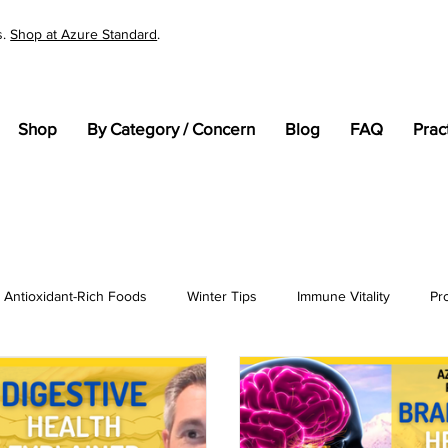
s.
Shop at Azure Standard
.
Shop
By Category / Concern
Blog
FAQ
Prac
Antioxidant-Rich Foods
Winter Tips
Immune Vitality
Pr
tandards
Cellular Health
General Wellness
pH
En