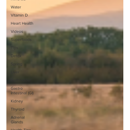
Water
Vitamin D
Heart Health
Videos
Superfoods
Tips
Detox
Spring
Liver
Gallbladder
Gastro
Intestinal (GI)
Kidney
Thyroid
Adrenal
Glands