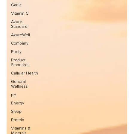
Garlic
Vitamin C
Azure
Standard
AzureWell
Company
Purity
Product
Standards
Cellular Health
General
Wellness
pH
Energy
Sleep
Protein
Vitamins &
Minerals