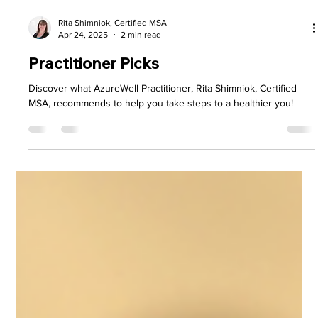
Rita Shimniok, Certified MSA
Apr 24, 2025
2 min read
Practitioner Picks
Discover what AzureWell Practitioner, Rita Shimniok, Certified
MSA, recommends to help you take steps to a healthier you!