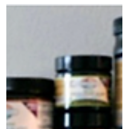
Whether it’s flu season or time for a liver cleanse, your heart is
always on beat, showing up for every season of life. No matter
how chaotic the world becomes — every stress, every joy, every
late-night worry — your heart is expected to stay strong and
steady, adapting to the highs and lows of how you live, breathe,
and take care of yourself day in and day out.