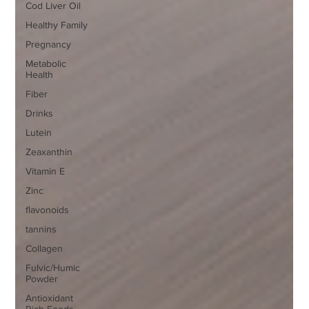
Cod Liver Oil
Healthy Family
Pregnancy
Metabolic
Health
Fiber
Drinks
Lutein
Zeaxanthin
Vitamin E
Zinc
flavonoids
tannins
Collagen
Fulvic/Humic
Powder
Antioxidant