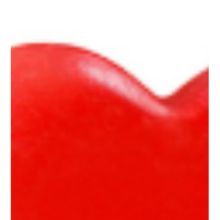
Kelly Payne
Feb 25, 2025
2 min read
“Red Juice” that’s Healthy for Kids
A simple recipe for beet-based juice that supports your health
and tastes great!