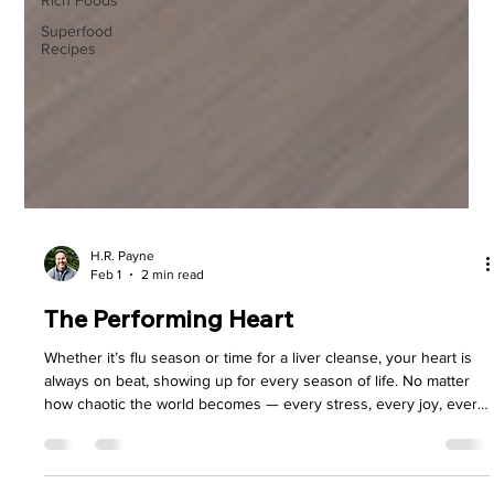
Rich Foods
Superfood
Recipes
H.R. Payne
Feb 1
2 min read
The Performing Heart