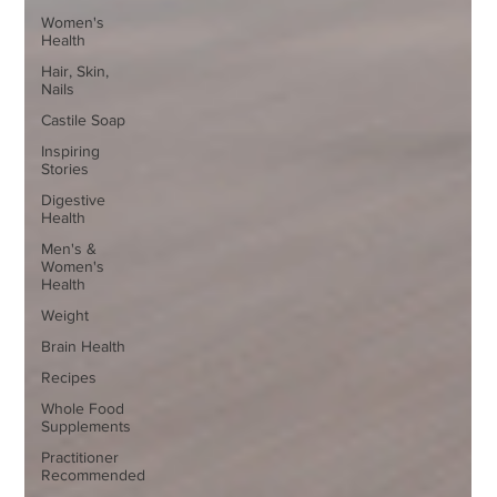
Women's
Health
Hair, Skin,
Nails
Castile Soap
Inspiring
Stories
Digestive
Health
Men's &
Women's
Health
Weight
Brain Health
Recipes
Whole Food
Supplements
Practitioner
Recommended