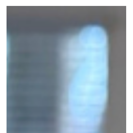
H.R. Payne
Mar 20, 2025
3 min read
Unlock Garlic's Full Potential
For thousands of years, healers have relied on garlic as a
proven natural remedy, yet few know it's full potential.