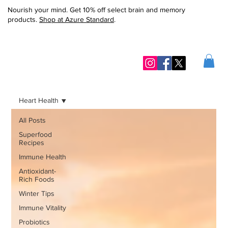
Nourish your mind. Get 10% off select brain and memory
products.
Shop at Azure Standard
.
Heart Health
All Posts
Superfood
Recipes
Immune Health
Antioxidant-
Rich Foods
Winter Tips
Immune Vitality
Probiotics