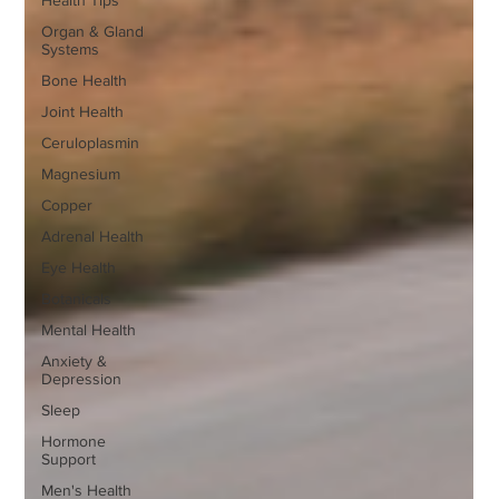
Health Tips
Organ & Gland
Systems
Bone Health
Joint Health
Ceruloplasmin
Magnesium
Copper
Adrenal Health
Eye Health
Botanicals
Mental Health
Anxiety &
Depression
Sleep
Hormone
Support
Men's Health