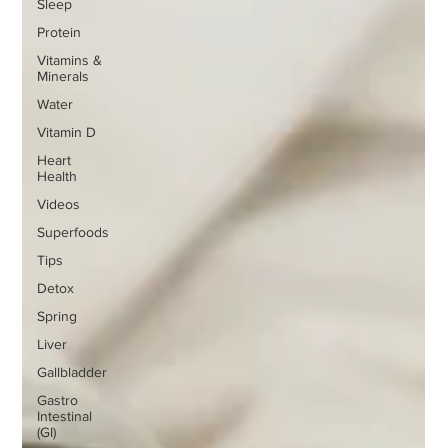
Sleep
Protein
Vitamins &
Minerals
Water
Vitamin D
Heart
Health
Videos
Superfoods
Tips
Detox
Spring
Liver
Gallbladder
Gastro
Intestinal
(GI)