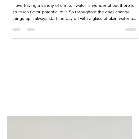
Samantha Norton
Jun 26
2 min read
Fulvic/Humic Cherry Limeade
I love having a variety of drinks - water is wonderful but there is
so much flavor potential to it. So throughout the day I change
things up. I always start the day off with a glass of plain water but
then start to add different things to it or the type of water. This
has also proven useful for tracking just where I am at with
drinking water throughout the day, something that is important in
Arizona no matter the season.