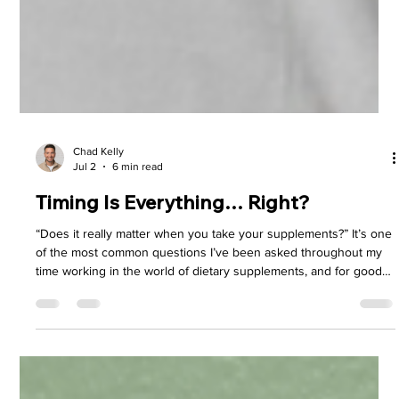
Chad Kelly
Jul 2
6 min read
Timing Is Everything… Right?