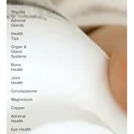
Kidney
Thyroid
Adrenal
Glands
Health
Tips
Organ &
Gland
Systems
Bone
Health
Joint
Health
Ceruloplasmin
Magnesium
Copper
Adrenal
Health
Eye Health