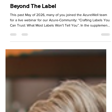
AzureWell Team
2 days ago
5 min read
Beyond The Label
This past May of 2026, many of you joined the AzureWell team
for a live webinar for our Azure-Community: “Crafting Labels You
Can Trust: What Most Labels Won’t Tell You”. In the supplement
industry, marketing noise can create enough confusion to blur
the line between quality and clever advertising. We felt it was
necessary to pull back the curtain on something we believe
every customer deserves to understand – what’s really behind
the label of the products they bring into the