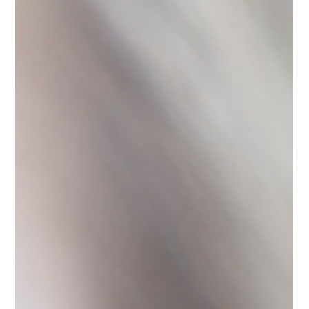
Samantha Norton
Jun 12
2 min read
Trace Replace Lemonade
Crafting flavored lemonades at home has also helped me avoid
artificial flavors and dyes that I grew up with. One of my favorites
that I drank for years is still widely available and I think about it
each time I am out and about. Due to the artificial dyes, I know
it’s best to avoid it altogether.