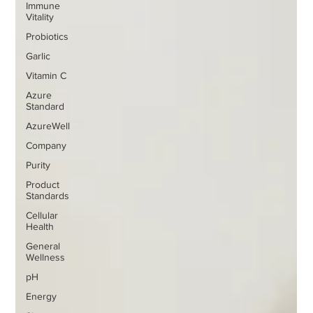
Immune
Vitality
Probiotics
Garlic
Vitamin C
Azure
Standard
AzureWell
Company
Purity
Product
Standards
Cellular
Health
General
Wellness
pH
Energy