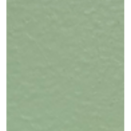
“Does it really matter when you take your supplements?” It’s one
of the most common questions I’ve been asked throughout my
time working in the world of dietary supplements, and for good
reason. If you’re investing your hard-earned money into a
supplement, you want to get the most out of it.