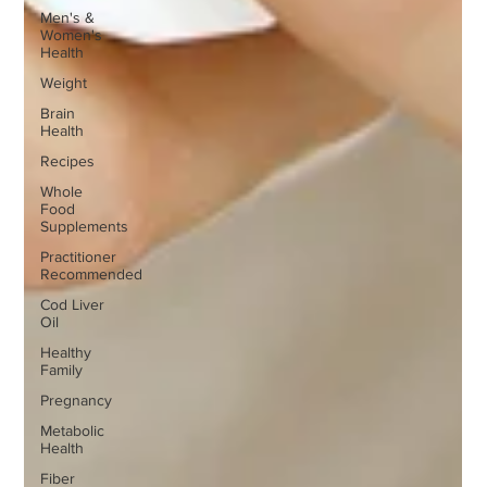
Men's &
Women's
Health
Weight
Brain
Health
Recipes
Whole
Food
Supplements
Practitioner
Recommended
Cod Liver
Oil
Healthy
Family
Pregnancy
Metabolic
Health
Fiber