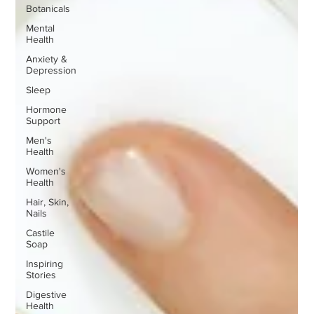
Botanicals
Mental
Health
Anxiety &
Depression
Sleep
Hormone
Support
Men's
Health
Women's
Health
Hair, Skin,
Nails
Castile
Soap
Inspiring
Stories
Digestive
Health