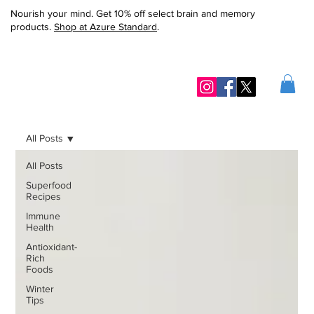
Nourish your mind. Get 10% off select brain and memory
products.
Shop at Azure Standard
.
All Posts
All Posts
Superfood
Recipes
Immune
Health
Antioxidant-
Rich
Foods
Winter
Tips