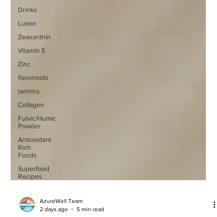
Drinks
Lutein
Zeaxanthin
Vitamin E
Zinc
flavonoids
tannins
Collagen
Fulvic/Humic
Powder
Antioxidant
Rich
Foods
Superfood
Recipes