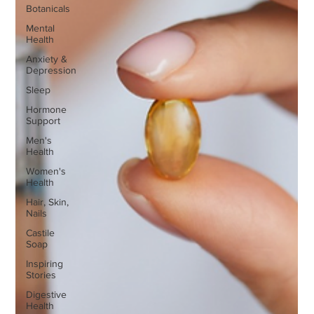
Botanicals
Mental
Health
Anxiety &
Depression
Sleep
Hormone
Support
Men's
Health
Women's
Health
Hair, Skin,
Nails
Castile
Soap
Inspiring
Stories
Digestive
Health