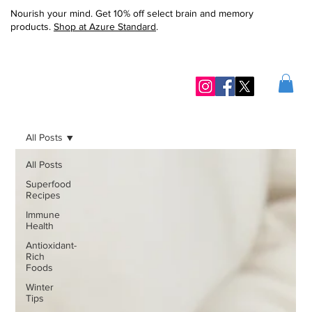
Nourish your mind. Get 10% off select brain and memory
products.
Shop at Azure Standard
.
All Posts
All Posts
Superfood
Recipes
Immune
Health
Antioxidant-
Rich
Foods
Winter
Tips