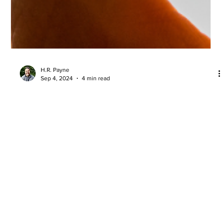
H.R. Payne
Sep 4, 2024
4 min read
Is Your Immune System Under Attack
by the Supplements You’re Taking?
Discover five commonly used excipients (“other ingredients”
used in the manufacturing process) that we do not allow in
AzureWell products.