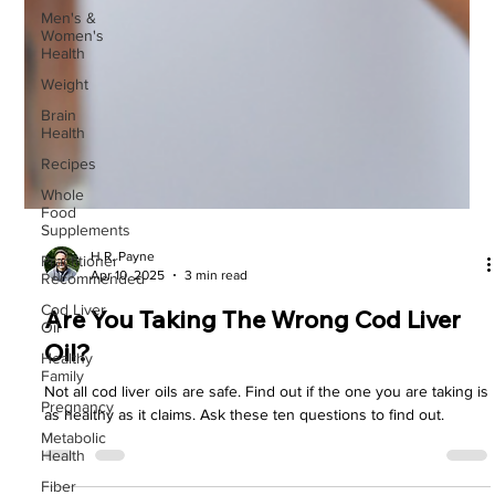
Men's &
Women's
Health
Weight
Brain
Health
Recipes
Whole
Food
Supplements
Practitioner
Recommended
Cod Liver
H.R. Payne
Oil
Apr 10, 2025
3 min read
Healthy
Family
Are You Taking The Wrong Cod Liver
Pregnancy
Oil?
Metabolic
Health
Not all cod liver oils are safe. Find out if the one you are taking is
as healthy as it claims. Ask these ten questions to find out.
Fiber