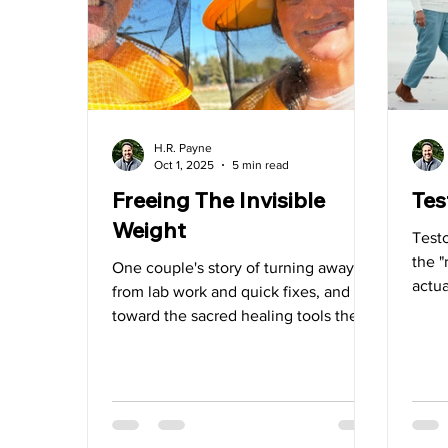
Water
Vitamin D
Heart Health
Videos
H.R. Payne
Oct 1, 2025
5 min read
Freeing The Invisible
Tes
Weight
Testo
the 
One couple's story of turning away
actua
from lab work and quick fixes, and
toward the sacred healing tools they
came to trust.