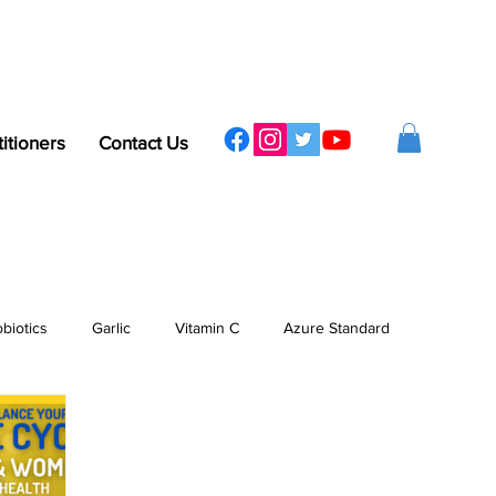
titioners
Contact Us
obiotics
Garlic
Vitamin C
Azure Standard
ergy
Sleep
Protein
Vitamins & Minerals