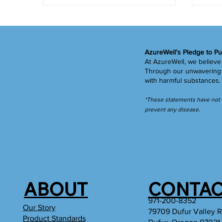
AzureWell’s Pledge to Pu
At AzureWell, we believe 
Through our unwavering c
with harmful substances
*These statements have not b
prevent any disease.
ABOUT
CONTAC
971-200-8352
Our Story
79709 Dufur Valley 
Product Standards