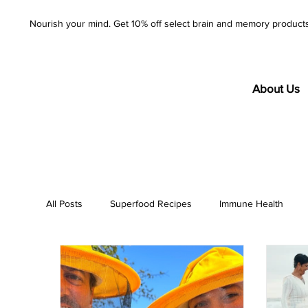
Nourish your mind. Get 10% off select brain and memory product
About Us
All Posts
Superfood Recipes
Immune Health
AzureWell
Company
Purity
Product S