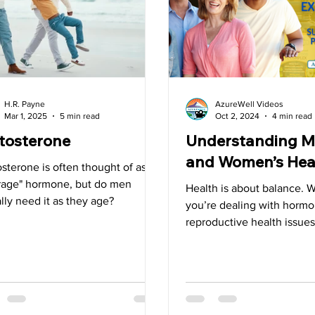
Superfoods
Tips
Detox
Spring
Liver
G
H.R. Payne
AzureWell Videos
Mar 1, 2025
5 min read
Oct 2, 2024
4 min read
tosterone
Understanding M
and Women’s Hea
sterone is often thought of as
"rage" hormone, but do men
Health is about balance. 
lly need it as they age?
you’re dealing with hormon
reproductive health issues
looking to maintain well-b