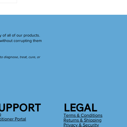
y of all of our products.
without corrupting them
 diagnose, treat, cure, or
UPPORT
LEGAL
p
Terms & Conditions
titioner Portal
Returns & Shipping
g
Privacy & Security