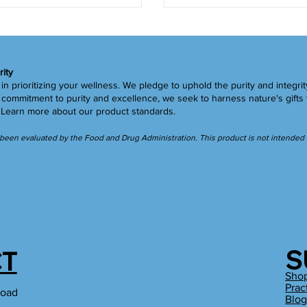
rity
in prioritizing your wellness. We pledge to uphold the purity and integrit
ommitment to purity and excellence, we seek to harness nature's gifts 
.
Learn more
about our product standards.
een evaluated by the Food and Drug Administration. This product is not intended to
S
T
Sho
Prac
Road
Blo