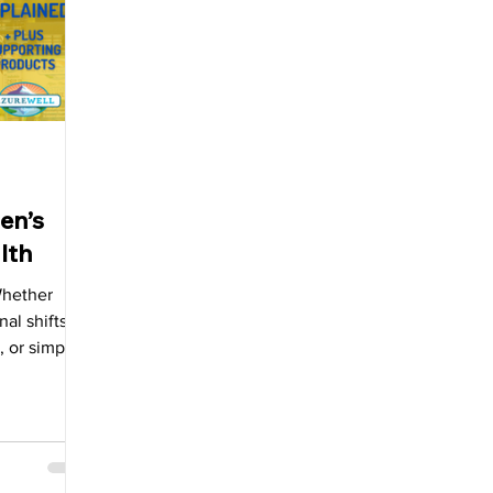
allbladder
en’s
lth
Whether
al shifts,
, or simply
eing.