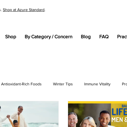
s.
Shop at Azure Standard
.
Shop
By Category / Concern
Blog
FAQ
Prac
Antioxidant-Rich Foods
Winter Tips
Immune Vitality
Pr
tandards
Cellular Health
General Wellness
pH
En