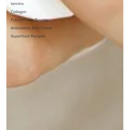
tannins
Collagen
Fulvic/Humic Powder
Antioxidant Rich Foods
Superfood Recipes