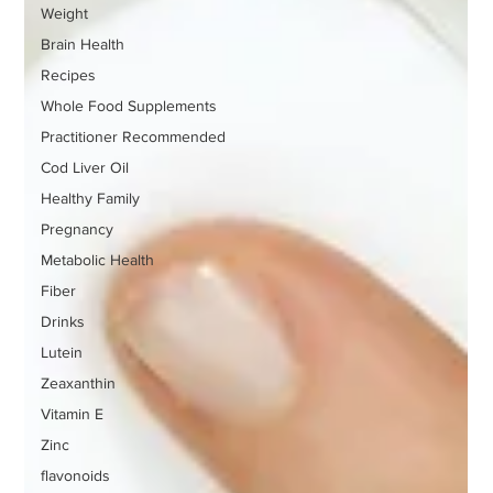
Weight
Brain Health
Recipes
Whole Food Supplements
Practitioner Recommended
Cod Liver Oil
Healthy Family
Pregnancy
Metabolic Health
Fiber
Drinks
Lutein
Zeaxanthin
Vitamin E
Zinc
flavonoids