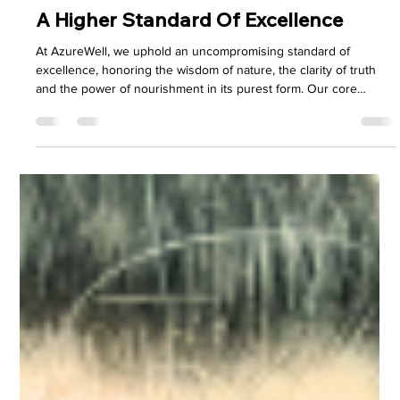
H.R. Payne
Aug 8, 2025
4 min read