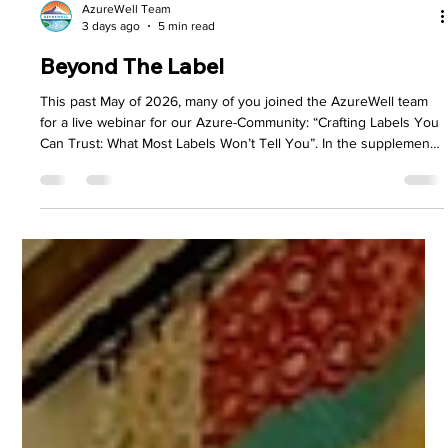
AzureWell Team
3 days ago
5 min read
Beyond The Label
This past May of 2026, many of you joined the AzureWell team
for a live webinar for our Azure-Community: “Crafting Labels You
Can Trust: What Most Labels Won’t Tell You”. In the supplement
industry, marketing noise can create enough confusion to blur
the line between quality and clever advertising. We felt it was
necessary to pull back the curtain on something we believe
every customer deserves to understand – what’s really behind
the label of the products they bring into the