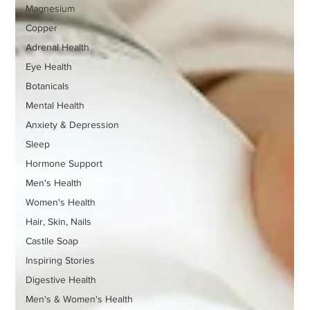
Magnesium
Copper
Adrenal Health
Eye Health
Botanicals
Mental Health
Anxiety & Depression
Sleep
Hormone Support
Men's Health
Women's Health
Hair, Skin, Nails
Castile Soap
Inspiring Stories
Digestive Health
Men's & Women's Health