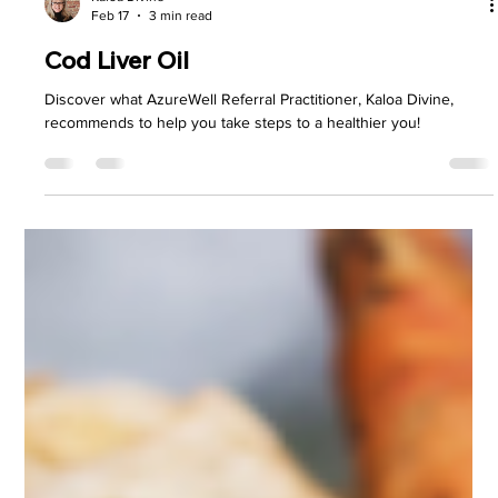
Kaloa Divine
Feb 17
3 min read
Cod Liver Oil
Discover what AzureWell Referral Practitioner, Kaloa Divine,
recommends to help you take steps to a healthier you!