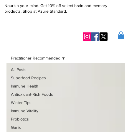
Nourish your mind. Get 10% off select brain and memory
products.
Shop at Azure Standard
.
Practitioner Recommended
All Posts
Superfood Recipes
Immune Health
Antioxidant-Rich Foods
Winter Tips
Immune Vitality
Probiotics
Garlic