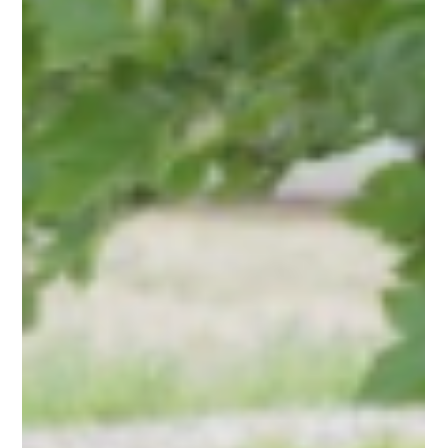
Christie Fleetwood, ND, RPh
Jul 16, 2025
1 min read
Practitioner Picks
Discover what AzureWell Practitioner, Christie Fleetwood, ND,
RPh, recommends to help you take steps to a healthier you!