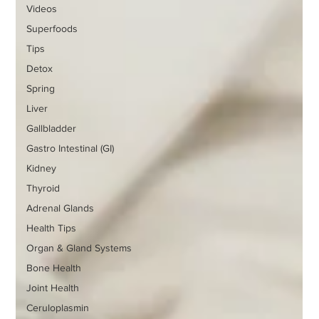
Videos
Superfoods
Tips
Detox
Spring
Liver
Gallbladder
Gastro Intestinal (GI)
Kidney
Thyroid
Adrenal Glands
Health Tips
Organ & Gland Systems
Bone Health
Joint Health
Ceruloplasmin