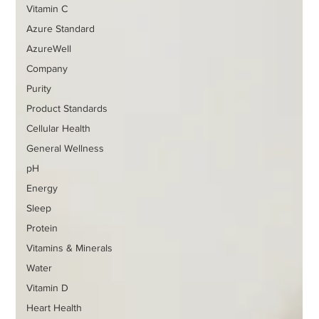
Vitamin C
Azure Standard
AzureWell
Company
Purity
Product Standards
Cellular Health
General Wellness
pH
Energy
Sleep
Protein
Vitamins & Minerals
Water
Vitamin D
Heart Health