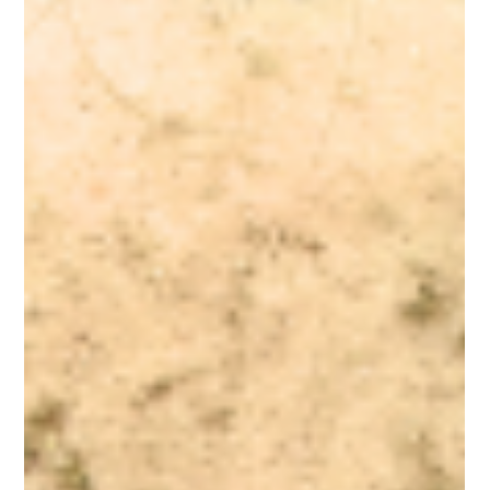
A Higher Standard Of Excellence
At AzureWell, we uphold an uncompromising standard of
excellence, honoring the wisdom of nature, the clarity of truth
and the power of nourishment in its purest form. Our core
principle is that nutrients should primarily come from whole-food
sources, delivered in their full spectrum of cofactors and
synergistic phyto-compounds needed for optimal absorption,
utilization, and balance within the body.