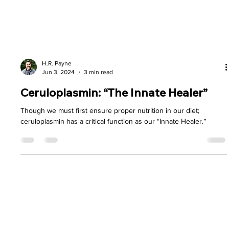
H.R. Payne
Jun 3, 2024
3 min read
Ceruloplasmin: “The Innate Healer”
Though we must first ensure proper nutrition in our diet;
ceruloplasmin has a critical function as our “Innate Healer.”