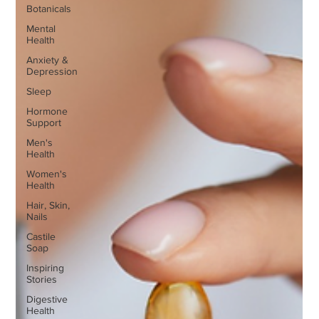
Botanicals
Mental
Health
Anxiety &
Depression
Sleep
Hormone
Support
Men's
Health
Women's
Health
Hair, Skin,
Nails
Castile
Soap
Inspiring
Stories
Digestive
Health