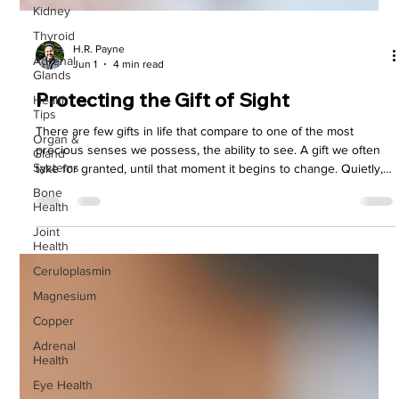
Kidney
Thyroid
Adrenal
H.R. Payne
Glands
Jun 1
4 min read
Health
Tips
Protecting the Gift of Sight
Organ &
Gland
There are few gifts in life that compare to one of the most
Systems
precious senses we possess, the ability to see. A gift we often
Bone
take for granted, until that moment it begins to change. Quietly,
Health
subtly, the light begins to dim, then the words we read begin to
blur, and the world that was once so crystal clear begins to lose
Joint
Health
its precious detail.
Ceruloplasmin
Magnesium
Copper
Adrenal
Health
Eye Health