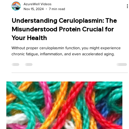
AzureWell Videos
Nov 15, 2024
7 min read
Understanding Ceruloplasmin: The
Misunderstood Protein Crucial for
Your Health
Without proper ceruloplasmin function, you might experience
chronic fatigue, inflammation, and even accelerated aging.