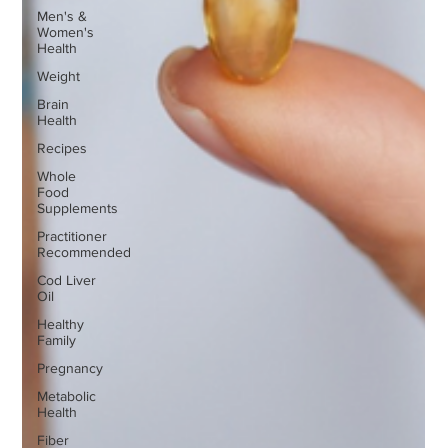
Men's &
Women's
Health
Weight
Brain
Health
Recipes
Whole
Food
Supplements
Practitioner
Recommended
Cod Liver
Oil
Healthy
Family
Pregnancy
Metabolic
Health
Fiber