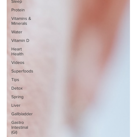
Sleep
Protein
Vitamins &
Minerals
Water
Vitamin D
Heart
Health
Videos
Superfoods
Tips
Detox
Spring
Liver
Gallbladder
Gastro
Intestinal
(GI)