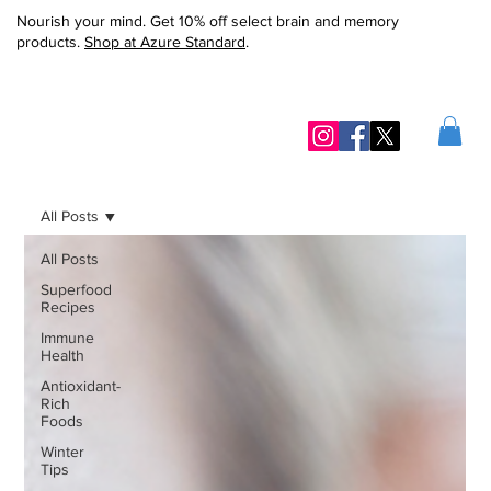
Nourish your mind. Get 10% off select brain and memory
products.
Shop at Azure Standard
.
All Posts
All Posts
Superfood
Recipes
Immune
Health
Antioxidant-
Rich
Foods
Winter
Tips