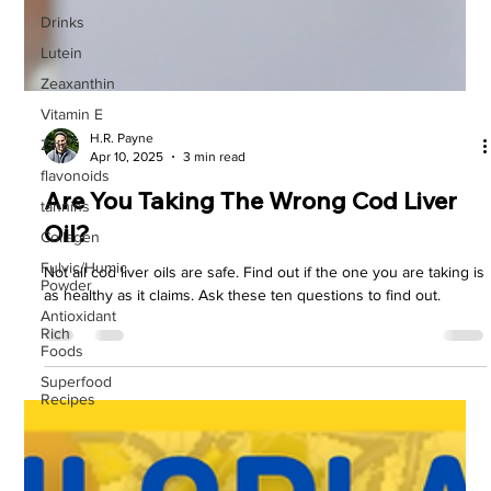
Drinks
Lutein
Zeaxanthin
Vitamin E
Zinc
flavonoids
H.R. Payne
tannins
Apr 10, 2025
3 min read
Collagen
Are You Taking The Wrong Cod Liver
Fulvic/Humic
Powder
Oil?
Antioxidant
Not all cod liver oils are safe. Find out if the one you are taking is
Rich
Foods
as healthy as it claims. Ask these ten questions to find out.
Superfood
Recipes