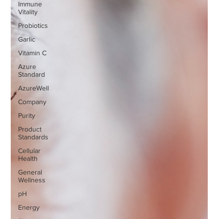
Immune
Vitality
Probiotics
Garlic
Vitamin C
Azure
Standard
AzureWell
Company
Purity
Product
Standards
Cellular
Health
General
Wellness
pH
Energy