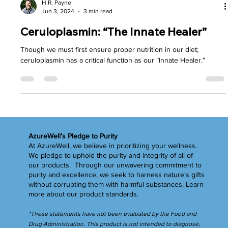
H.R. Payne
Jun 3, 2024
3 min read
Ceruloplasmin: “The Innate Healer”
Though we must first ensure proper nutrition in our diet;
ceruloplasmin has a critical function as our “Innate Healer.”
AzureWell’s Pledge to Purity
At AzureWell, we believe in prioritizing your wellness.
We pledge to uphold the purity and integrity of all of
our products. Through our unwavering commitment to
purity and excellence, we seek to harness nature's gifts
without corrupting them with harmful substances.
Learn