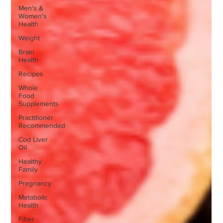
Men's &
Women's
Health
Weight
Brain
Health
Recipes
Whole
Food
Supplements
Practitioner
Recommended
Cod Liver
Oil
Healthy
Family
Pregnancy
Metabolic
Health
Fiber