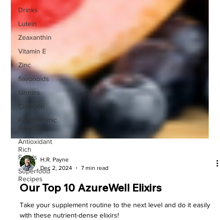
Drinks
Lutein
Zeaxanthin
Vitamin E
Zinc
flavonoids
tannins
Collagen
Fulvic/Humic
Powder
Antioxidant
Rich
Foods
Superfood
Recipes
H.R. Payne
Dec 2, 2024
7 min read
Our Top 10 AzureWell Elixirs