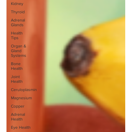
Kidney
Thyroid
Adrenal
Glands
Health
Tips
Organ &
Gland
Systems
Bone
Health
Joint
Health
Ceruloplasmin
Magnesium
Copper
Adrenal
Health
Eye Health