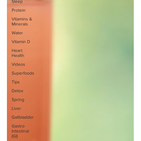
Sleep
Protein
Vitamins &
Minerals
Water
Vitamin D
Heart
Health
Videos
Superfoods
Tips
Detox
Spring
Liver
Gallbladder
Gastro
Intestinal
(GI)