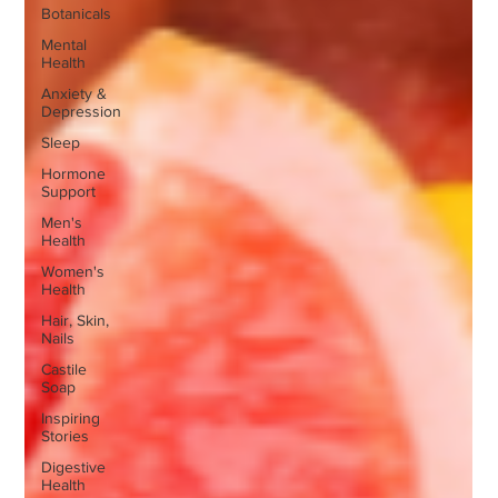
Botanicals
Mental
Health
Anxiety &
Depression
Sleep
Hormone
Support
Men's
Health
Women's
Health
Hair, Skin,
Nails
Castile
Soap
Inspiring
Stories
Digestive
Health