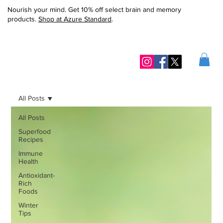
Nourish your mind. Get 10% off select brain and memory
products.
Shop at Azure Standard
.
All Posts
All Posts
Superfood
Recipes
Immune
Health
Antioxidant-
Rich
Foods
Winter
Tips