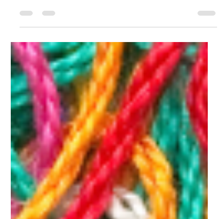
Take your supplement routine to the next level and do it easily
with these nutrient-dense elixirs!