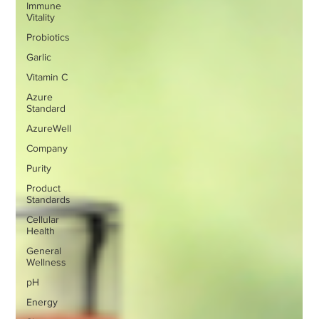
Immune
Vitality
Probiotics
Garlic
Vitamin C
Azure
Standard
AzureWell
Company
Purity
Product
Standards
Cellular
Health
General
Wellness
pH
Energy