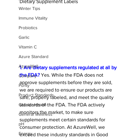
Dietary Supplement Labels
Winter Tips
Immune Vitality
Probiotics
Garlic
Vitamin C
Azure Standard
AzureWell
1. Are dietary supplements regulated at all by 
the FDA?
 Yes. While the FDA does not 
Company
approve supplements before they are sold, 
Purity
we are required to ensure our products are 
Product Standards
safe, properly labeled, and meet the quality 
standards of the FDA. The FDA actively 
Cellular Health
monitors the market, to make sure 
General Wellness
supplements meet certain standards for 
pH
consumer protection. At AzureWell, we 
Energy
exceed these industry standards in Good 