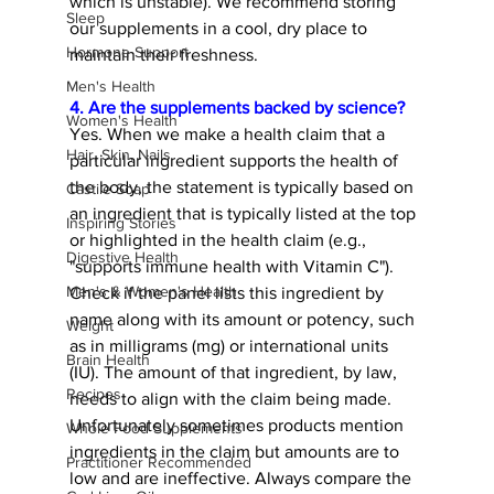
which is unstable). We recommend storing 
Sleep
our supplements in a cool, dry place to 
Hormone Support
maintain their freshness. 
Men's Health
4. Are the supplements backed by science? 
Women's Health
Yes. When we make a health claim that a 
Hair, Skin, Nails
particular ingredient supports the health of 
the body, the statement is typically based on 
Castile Soap
an ingredient that is typically listed at the top 
Inspiring Stories
or highlighted in the health claim (e.g., 
Digestive Health
"supports immune health with Vitamin C"). 
Men's & Women's Health
Check if the panel lists this ingredient by 
name along with its amount or potency, such 
Weight
as in milligrams (mg) or international units 
Brain Health
(IU). The amount of that ingredient, by law, 
Recipes
needs to align with the claim being made. 
Unfortunately sometimes products mention 
Whole Food Supplements
ingredients in the claim but amounts are to 
Practitioner Recommended
low and are ineffective. Always compare the 