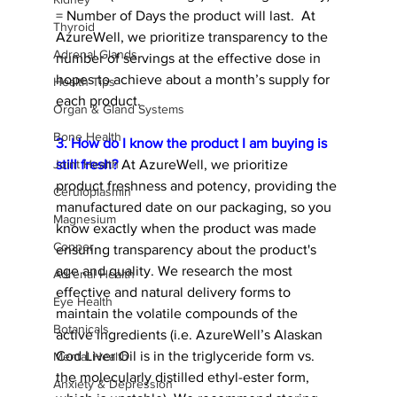
= Number of Days the product will last.  At 
Thyroid
AzureWell, we prioritize transparency to the 
Adrenal Glands
number of servings at the effective dose in 
hopes to achieve about a month’s supply for 
Health Tips
each product.   
Organ & Gland Systems
Bone Health
3. How do I know the product I am buying is 
still fresh?
 At AzureWell, we prioritize 
Joint Health
product freshness and potency, providing the 
Ceruloplasmin
manufactured date on our packaging, so you 
Magnesium
know exactly when the product was made 
Copper
ensuring transparency about the product's 
age and quality. We research the most 
Adrenal Health
effective and natural delivery forms to 
Eye Health
maintain the volatile compounds of the 
Botanicals
active ingredients (i.e. AzureWell’s Alaskan 
Cod Liver Oil is in the triglyceride form vs. 
Mental Health
the molecularly distilled ethyl-ester form, 
Anxiety & Depression