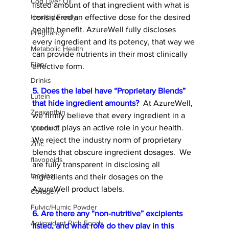
Cod Liver Oil
listed amount of that ingredient with what is 
considered an effective dose for the desired 
Healthy Family
health benefit. AzureWell fully discloses 
Pregnancy
every ingredient and its potency, that way we 
Metabolic Health
can provide nutrients in their most clinically 
Fiber
effective form. 
Drinks
5. Does the label have “Proprietary Blends” 
Lutein
that hide ingredient amounts?
At AzureWell, 
Zeaxanthin
we firmly believe that every ingredient in a 
product plays an active role in your health. 
Vitamin E
We reject the industry norm of proprietary 
Zinc
blends that obscure ingredient dosages.
  We 
flavonoids
are fully transparent in disclosing all 
tannins
ingredients and their dosages on the 
AzureWell product labels.  
Collagen
Fulvic/Humic Powder
6. Are there any “non-nutritive” excipients 
Antioxidant Rich Foods
listed, and what role do they play in this 