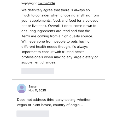
Replying to
Painter1234
We definitely agree that there is always so 
much to consider when choosing anything from 
your supplements, food, and food for a beloved 
pet or livestock. Overall, it does come down to 
ensuring ingredients are read and that the 
items are coming from a high quality source. 
With everyone from people to pets having 
different health needs though, it's always 
important to consult with trusted health 
professionals when making any large dietary or 
supplement changes. 
Like
Reply
Sassy
Nov 11, 2025
Does not address third party testing, whether 
vegan or plant based, country of origin....
Like
Reply