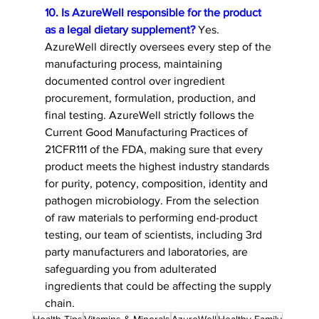
10. Is AzureWell responsible for the product 
as a legal dietary supplement?
 Yes. 
AzureWell directly oversees every step of the 
manufacturing process, maintaining 
documented control over ingredient 
procurement, formulation, production, and 
final testing. AzureWell strictly follows the 
Current Good Manufacturing Practices of 
21CFR111 of the FDA, making sure that every 
product meets the highest industry standards 
for purity, potency, composition, identity and 
pathogen microbiology. From the selection 
of raw materials to performing end-product 
testing, our team of scientists, including 3rd 
party manufacturers and laboratories, are 
safeguarding you from adulterated 
ingredients that could be affecting the supply 
chain. 
Health Tips
Vitamins & Minerals
AzureWell
Healthy Family