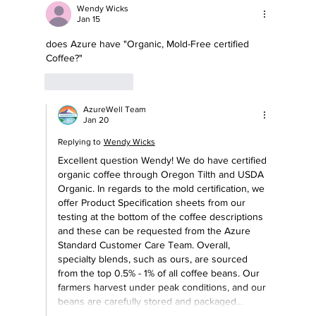
the Supplements You’re Taking?
Wendy Wicks
Jan 15
does Azure have "Organic, Mold-Free certified 
Coffee?"  
Like
Reply
AzureWell Team
Jan 20
Replying to
Wendy Wicks
Excellent question Wendy! We do have certified 
organic coffee through Oregon Tilth and USDA 
Organic. In regards to the mold certification, we 
offer Product Specification sheets from our 
testing at the bottom of the coffee descriptions 
and these can be requested from the Azure 
Standard Customer Care Team. Overall, 
specialty blends, such as ours, are sourced 
from the top 0.5% - 1% of all coffee beans. Our 
farmers harvest under peak conditions, and our 
beans are carefully stored and packaged…