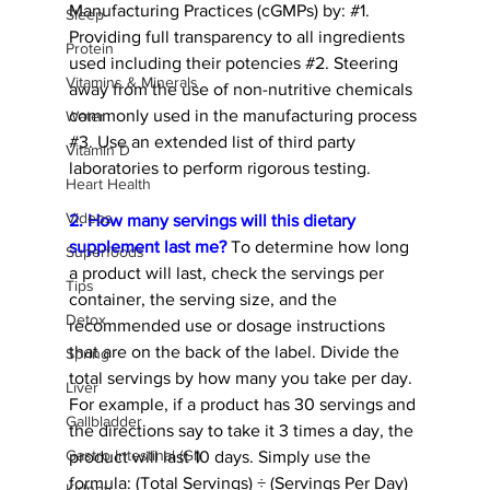
Manufacturing Practices (cGMPs) by: 
#1
. 
Sleep
Providing full transparency to all ingredients 
Protein
used including their potencies 
#2
. Steering 
Vitamins & Minerals
away from the use of non-nutritive chemicals 
commonly used in the manufacturing process 
Water
#3
. Use an extended list of third party 
Vitamin D
laboratories to perform rigorous testing.  
Heart Health
Videos
2. How many servings will this dietary 
supplement last me?
 To determine how long 
Superfoods
a product will last, check the servings per 
Tips
container, the serving size, and the 
Detox
recommended use or dosage instructions 
that are on the back of the label. Divide the 
Spring
total servings by how many you take per day. 
Liver
For example, if a product has 30 servings and 
Gallbladder
the directions say to take it 3 times a day, the 
Gastro Intestinal (GI)
product will last 10 days. Simply use the 
formula: (Total Servings) ÷ (Servings Per Day) 
Kidney