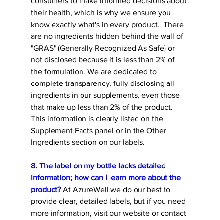
consumers to make informed decisions about 
their health, which is why we ensure you 
know exactly what's in every product. 
 There 
are no ingredients hidden behind the wall of 
"GRAS" (Generally Recognized As Safe) or 
not disclosed because it is less than 2% of 
the formulation. 
We are dedicated to 
complete transparency, fully disclosing all 
ingredients in our supplements, even those 
that make up less than 2% of the product. 
This information is clearly listed on the 
Supplement Facts panel or in the Other 
Ingredients section on our labels. 
8. The label on my bottle lacks detailed 
information; how can I learn more about the 
product?
 At AzureWell we do our best to 
provide clear, detailed labels, but if you need 
more information, visit our website or contact 