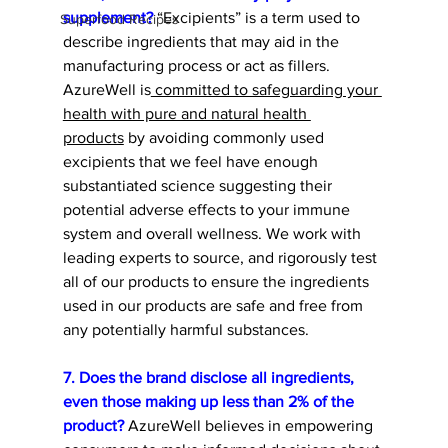
supplement?
 “Excipients” is a term used to 
Superfood Recipes
describe ingredients that may aid in the 
manufacturing process or act as fillers. 
AzureWell is
 committed to safeguarding your 
health with pure and natural health 
products
 by avoiding commonly used 
excipients that we feel have enough 
substantiated science suggesting their 
potential adverse effects to your immune 
system and overall wellness. We work with 
leading experts to source, and rigorously test 
all of our products to ensure the ingredients 
used in our products are safe and free from 
any potentially harmful substances. 
7. Does the brand disclose all ingredients, 
even those making up less than 2% of the 
product? 
AzureWell believes in empowering 