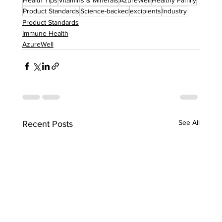
Product Standards
Science-backed
excipients
Industry
Product Standards
Immune Health
AzureWell
See All
Recent Posts