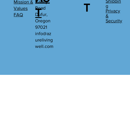
Shippin
Valley
Mission &
T
g
Road
Values
T
Privacy
Dufur,
FAQ
&
Oregon
Security
97021
info@az
ureliving
well.com