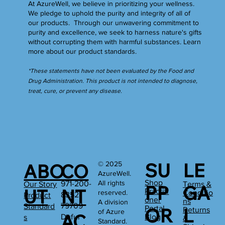
At AzureWell, we believe in prioritizing your wellness.
We pledge to uphold the purity and integrity of all of
our products. Through our unwavering commitment to
purity and excellence, we seek to harness nature's gifts
without corrupting them with harmful substances.
Learn
more
about our product standards.
*These statements have not been evaluated by the Food and
Drug Administration. This product is not intended to diagnose,
treat, cure, or prevent any disease.
SU
LE
© 2025
ABO
CO
AzureWell.
Shop
All rights
971-200-
Our Story
Terms &
PP
GA
UT
NT
Practiti
reserved.
Conditio
8352
Product
oner
ns
A division
79709
Standard
Portal
OR
L
Returns
of Azure
AC
Dufur
Blog
s
&
Standard.