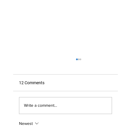
12 Comments
Write a comment...
Newest
Is Your Immune System Under Attack by