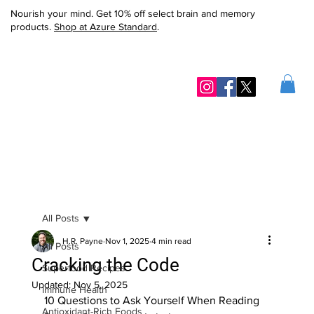
Nourish your mind. Get 10% off select brain and memory
products.
Shop at Azure Standard
.
All Posts
H.R. Payne
Nov 1, 2025
4 min read
All Posts
Cracking the Code
Superfood Recipes
Updated:
Nov 5, 2025
Immune Health
10 Questions to Ask Yourself When Reading 
Antioxidant-Rich Foods