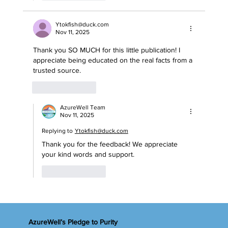
Ytokfish@duck.com
Nov 11, 2025
Thank you SO MUCH for this little publication! I 
appreciate being educated on the real facts from a 
trusted source. 
Like
Reply
AzureWell Team
Nov 11, 2025
Replying to
Ytokfish@duck.com
Thank you for the feedback! We appreciate 
your kind words and support.
Like
Reply
AzureWell’s Pledge to Purity