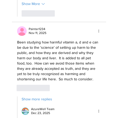
Show More
Like
Reply
Painter1234
Nov 11, 2025
Been studying how harmful vitamin a, d and e can 
be due to the 'science' of setting up harm to the 
public, and how they are derived and why they 
harm our body and liver.  It is added to all pet 
food, too.  How can we avoid those items when 
they are already accepted as truth, and they are 
yet to be truly recognized as harming and 
shortening our life here.  So much to consider. 
Like
Reply
Show more replies
AzureWell Team
Dec 23, 2025