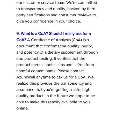
our customer service team. We're committed 
to transparency and quality, backed by third-
party certifications and consumer reviews to 
give you confidence in your choice. 
9. What is a CoA? Should I really ask for a 
CoA?
 A Certificate of Analysis (CoA) is a 
document that confirms the quality, purity, 
and potency of a dietary supplement through 
end product testing. It verifies that the 
product meets label claims and is free from 
harmful contaminants. Please contact 
AzureWell anytime to ask us for a CoA. We 
realize this provides the transparency and 
assurance that you're getting a safe, high 
quality product. In the future we hope to be 
able to make this readily available to you 
online.