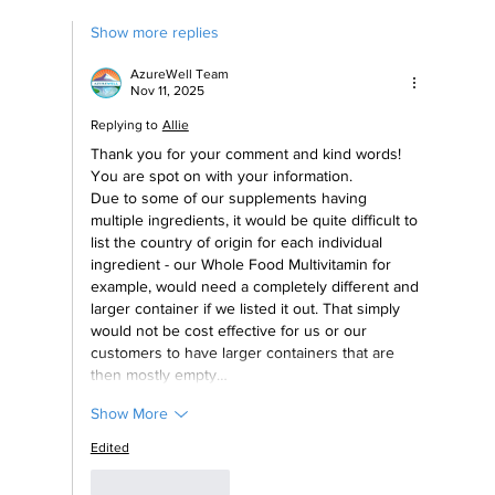
Show more replies
AzureWell Team
Nov 11, 2025
Replying to
Allie
Thank you for your comment and kind words! 
You are spot on with your information. 
Due to some of our supplements having 
multiple ingredients, it would be quite difficult to 
list the country of origin for each individual 
ingredient - our Whole Food Multivitamin for 
example, would need a completely different and 
larger container if we listed it out. That simply 
would not be cost effective for us or our 
customers to have larger containers that are 
then mostly empty…
Show More
Edited
Like
Reply