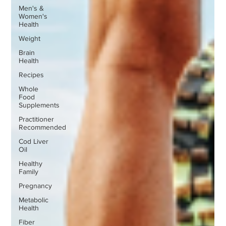
Men's &
Women's
Health
Weight
Brain
Health
Recipes
Whole
Food
Supplements
Practitioner
Recommended
Cod Liver
Oil
Healthy
Family
Pregnancy
Metabolic
Health
Fiber