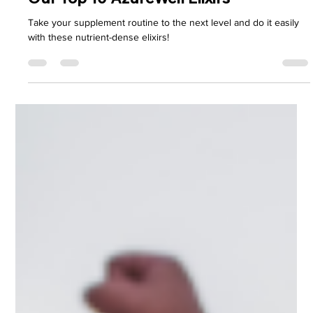
H.R. Payne
Dec 2, 2024
7 min read
Our Top 10 AzureWell Elixirs
Take your supplement routine to the next level and do it easily
with these nutrient-dense elixirs!