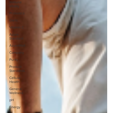
Immune
Vitality
Probiotics
Garlic
Vitamin C
Azure
Standard
AzureWell
Company
Purity
Product
Standards
Cellular
Health
General
Wellness
pH
Energy