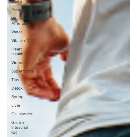
Sleep
Protein
Vitamins &
Minerals
Water
Vitamin D
Heart
Health
Videos
Superfoods
Tips
Detox
Spring
Liver
Gallbladder
Gastro
Intestinal
(GI)