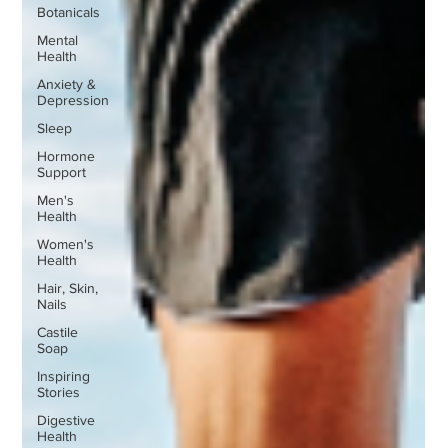
Botanicals
Mental
Health
Anxiety &
Depression
Sleep
Hormone
Support
Men's
Health
Women's
Health
Hair, Skin,
Nails
Castile
Soap
Inspiring
Stories
Digestive
Health