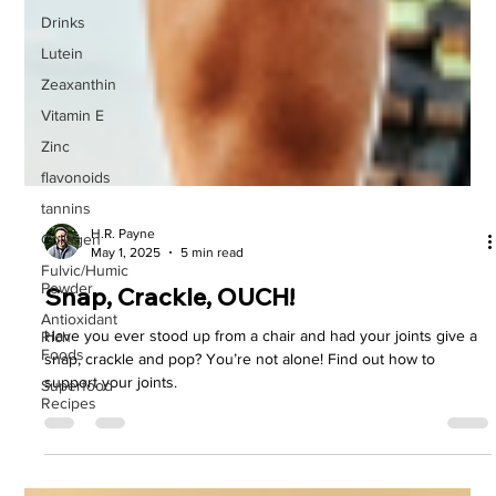
Drinks
Lutein
Zeaxanthin
Vitamin E
Zinc
flavonoids
tannins
Collagen
H.R. Payne
Fulvic/Humic
May 1, 2025
5 min read
Powder
Antioxidant
Snap, Crackle, OUCH!
Rich
Foods
Have you ever stood up from a chair and had your joints give a
Superfood
snap, crackle and pop? You’re not alone! Find out how to
Recipes
support your joints.