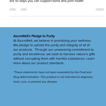
H.R. Payne
May 6, 2024
4 min read
Strong Bones = A STRONG YOU
Strong bones are an essential part of health while aging. Here
are 10 ways you can support bone and joint health.
AzureWell’s Pledge to Purity
At AzureWell, we believe in prioritizing your wellness.
We pledge to uphold the purity and integrity of all of
our products. Through our unwavering commitment to
purity and excellence, we seek to harness nature's gifts
without corrupting them with harmful substances.
Learn
more
about our product standards.
*These statements have not been evaluated by the Food and
Drug Administration. This product is not intended to diagnose,