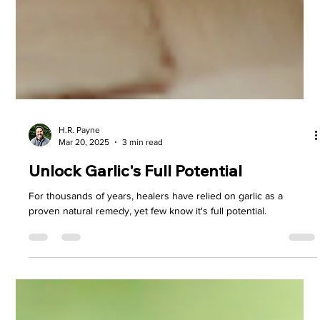
H.R. Payne
Mar 20, 2025
3 min read
Unlock Garlic's Full Potential
For thousands of years, healers have relied on garlic as a
proven natural remedy, yet few know it's full potential.