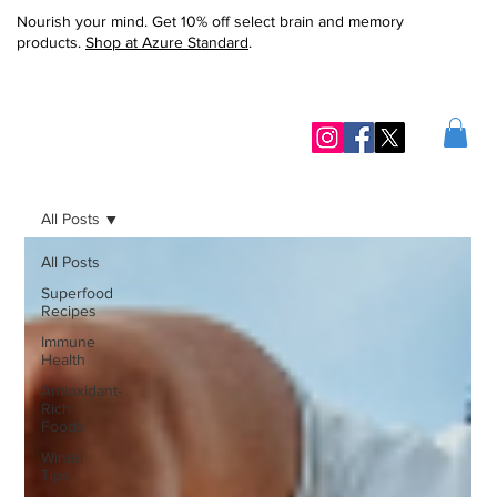
Nourish your mind. Get 10% off select brain and memory
products.
Shop at Azure Standard
.
All Posts
All Posts
Superfood
Recipes
Immune
Health
Antioxidant-
Rich
Foods
Winter
Tips