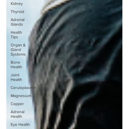
Kidney
Thyroid
Adrenal
Glands
Health
Tips
Organ &
Gland
Systems
Bone
Health
Joint
Health
Ceruloplasmin
Magnesium
Copper
Adrenal
Health
Eye Health