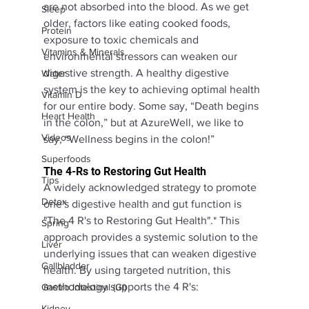
are not absorbed into the blood. As we get 
Sleep
older, factors like eating cooked foods, 
Protein
exposure to toxic chemicals and 
Vitamins & Minerals
environmental stressors can weaken our 
digestive strength. A healthy digestive 
Water
system is the key to achieving optimal health 
Vitamin D
for our entire body. Some say, “Death begins 
Heart Health
in the colon,” but at AzureWell, we like to 
Videos
say, “Wellness begins in the colon!”
Superfoods
The 4-Rs to Restoring Gut Health
Tips
A widely acknowledged strategy to promote 
Detox
one's digestive health and gut function is 
"The 4 R's to Restoring Gut Health".* This 
Spring
approach provides a systemic solution to the 
Liver
underlying issues that can weaken digestive 
Gallbladder
health. By using targeted nutrition, this 
methodology supports the 4 R's: 
Gastro Intestinal (GI)
Kidney