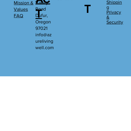
Shippin
Valley
Mission &
T
g
Road
Values
T
Privacy
Dufur,
FAQ
&
Oregon
Security
97021
info@az
ureliving
well.com