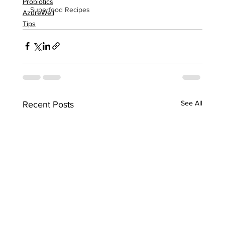
Probiotics
Superfood Recipes
AzureWell
Tips
See All
Recent Posts