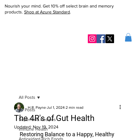
Nourish your mind. Get 10% off select brain and memory
products.
Shop at Azure Standard
.
All Posts
H.R. Payne
Jul 1, 2024
2 min read
All Posts
The 4R's of Gut Health
Superfood Recipes
Updated:
Nov 19, 2024
Immune Health
Restoring Balance to a Happy, Healthy 
Antioxidant-Rich Foods