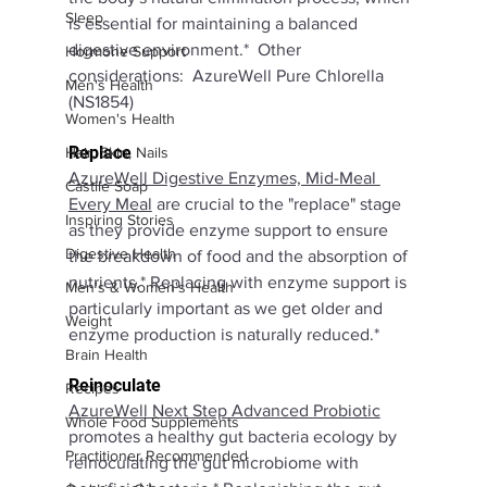
Sleep
is essential for maintaining a balanced 
digestive environment.*  Other 
Hormone Support
considerations:  AzureWell Pure Chlorella 
Men's Health
(NS1854)
Women's Health
Replace
Hair, Skin, Nails
AzureWell Digestive Enzymes, Mid-Meal 
Castile Soap
Every Meal
are crucial to the "replace" stage 
Inspiring Stories
as they provide enzyme support to ensure 
Digestive Health
the breakdown of food and the absorption of 
nutrients.* Replacing with enzyme support is 
Men's & Women's Health
particularly important as we get older and 
Weight
enzyme production is naturally reduced.*
Brain Health
Reinoculate
Recipes
AzureWell Next Step Advanced Probiotic
Whole Food Supplements
promotes a healthy gut bacteria ecology by 
Practitioner Recommended
reinoculating the gut microbiome with 