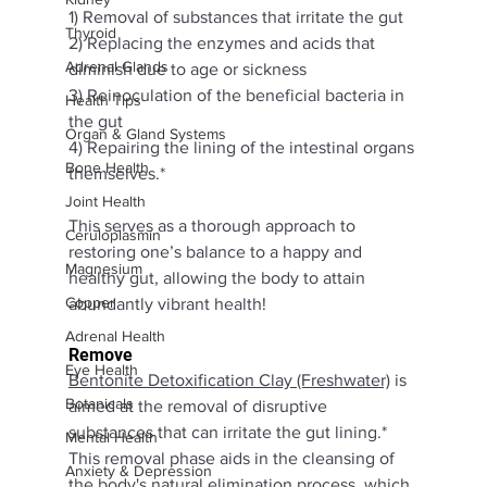
1) Removal of substances that irritate the gut 
Thyroid
2) Replacing the enzymes and acids that 
Adrenal Glands
diminish due to age or sickness 
3) Reinoculation of the beneficial bacteria in 
Health Tips
the gut 
Organ & Gland Systems
4) Repairing the lining of the intestinal organs 
Bone Health
themselves.* 
Joint Health
This serves as a thorough approach to 
Ceruloplasmin
restoring one’s balance to a happy and 
Magnesium
healthy gut, allowing the body to attain 
Copper
abundantly vibrant health!
Adrenal Health
Remove
Eye Health
Bentonite Detoxification Clay (Freshwater)
 is 
Botanicals
aimed at the removal of disruptive 
substances that can irritate the gut lining.* 
Mental Health
This removal phase aids in the cleansing of 
Anxiety & Depression
the body's natural elimination process, which 