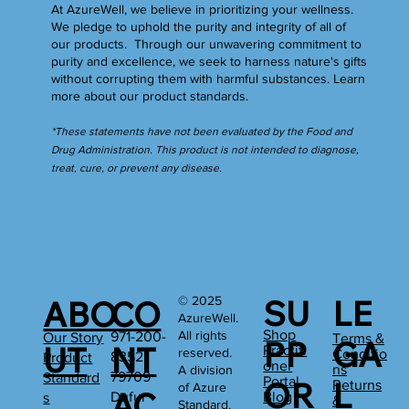
At AzureWell, we believe in prioritizing your wellness.
We pledge to uphold the purity and integrity of all of
our products. Through our unwavering commitment to
purity and excellence, we seek to harness nature's gifts
without corrupting them with harmful substances.
Learn
more
about our product standards.
*These statements have not been evaluated by the Food and
Drug Administration. This product is not intended to diagnose,
treat, cure, or prevent any disease.
SU
LE
© 2025
ABO
CO
AzureWell.
Shop
All rights
971-200-
Our Story
Terms &
PP
GA
UT
NT
Practiti
reserved.
Conditio
8352
Product
oner
ns
A division
79709
Standard
Portal
OR
L
Returns
of Azure
AC
Dufur
Blog
s
&
Standard.