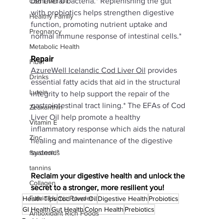
beneficial bacteria.* Replenishing the gut 
Cod Liver Oil
with probiotics helps strengthen digestive 
Healthy Family
function, promoting nutrient uptake and 
Pregnancy
normal immune response of intestinal cells.*
Metabolic Health
Repair
Fiber
AzureWell Icelandic Cod Liver Oil
provides 
Drinks
essential fatty acids that aid in the structural 
Lutein
integrity to help support the repair of the 
gastrointestinal tract lining.* The EFAs of Cod 
Zeaxanthin
Liver Oil help promote a healthy 
Vitamin E
inflammatory response which aids the natural 
Zinc
healing and maintenance of the digestive 
system.*
flavonoids
tannins
Reclaim your digestive health and unlock the 
Collagen
secret to a stronger, more resilient you!
Fulvic/Humic Powder
Health Tips
Cod Liver Oil
Digestive Health
Probiotics
GI Health
Gut Health
Colon Health
Prebiotics
Antioxidant Rich Foods