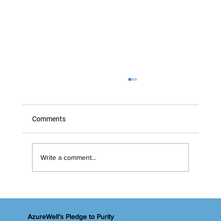
Comments
Marvelous Marigolds
Write a comment...
AzureWell’s Pledge to Purity