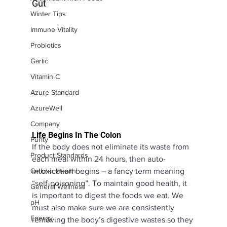
Gut
Winter Tips
Immune Vitality
Probiotics
Garlic
Vitamin C
Azure Standard
AzureWell
Company
Life Begins In The Colon
Purity
If the body does not eliminate its waste from 
Product Standards
each meal within 24 hours, then auto-
intoxication begins – a fancy term meaning 
Cellular Health
“self-poisoning”. To maintain good health, it 
General Wellness
is important to digest the foods we eat. We 
pH
must also make sure we are consistently 
Energy
removing the body’s digestive wastes so they 