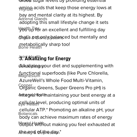
blood sugar levels by providing essential 
amino acids that keep those energy lows at 
Thyroid
bay and mental clarity at its highest. By 
Adrenal Glands
adopting this small lifestyle change it sets 
Health Tips
you up for an excellent and fulfilling day 
that's not only balanced but mentally and 
Organ & Gland Systems
metabolically sharp too!
Bone Health
Joint Health
3. Alkalizing for Energy 
Alkalizing your diet and supplementing with 
Ceruloplasmin
functional superfoods (like Pure Chlorella, 
Magnesium
AzureWell's Whole Food Multi-Vitamin, 
Copper
Organic Greens, Super Greens Pro pH) is 
Adrenal Health
integral for maintaining your best energy at a 
cellular level, producing optimal units of 
Eye Health
cellular ATP.* Promoting an alkaline pH, your 
Botanicals
body can achieve maximum rates of energy 
Mental Health
output without making you feel exhausted at 
the end of the day.*
Anxiety & Depression