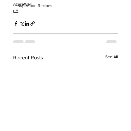
AzureWell
Superfood Recipes
pH
See All
Recent Posts