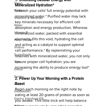
Sleep
Mineralized Hydration*
Unleash your cells' full energy potential with 
Protein
mineralized water.* Purified water may lack 
Vitamins & Minerals
key minerals necessary for efficient cell 
Water
absorption and energy production. Whereas 
Vitamin D
mineralized water, packed with essential 
elements, fills this void, hydrating the cell 
Heart Health
and acting as a catalyst to support optimal 
Videos
cell performance.* By replenishing your 
Superfoods
reserves with mineralized water, you not only 
ensure proper cell hydration; you are 
Tips
increasing the ability to produce energy too!*
Detox
Spring
2. Power Up Your Morning with a Protein 
Boost
Liver
Begin each morning on the right note by 
Gallbladder
eating at least 20 grams of protein as soon as 
Gastro Intestinal (GI)
you awake. This little trick will help balance 
Kidney