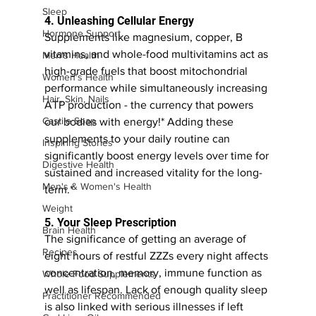
Sleep
4. Unleashing Cellular Energy
Hormone Support
Supplements like magnesium, copper, B 
vitamins, and whole-food multivitamins act as 
Men's Health
high-grade fuels that boost mitochondrial 
Women's Health
performance while simultaneously increasing 
Hair, Skin, Nails
ATP production - the currency that powers 
Castile Soap
our bodies with energy!* Adding these 
supplements to your daily routine can 
Inspiring Stories
significantly boost energy levels over time for 
Digestive Health
sustained and increased vitality for the long-
Men's & Women's Health
term.* 
Weight
5. Your Sleep Prescription
Brain Health
The significance of getting an average of 
Recipes
eight hours of restful ZZZs every night affects 
concentration, memory, immune function as 
Whole Food Supplements
well as lifespan. Lack of enough quality sleep 
Practitioner Recommended
is also linked with serious illnesses if left 