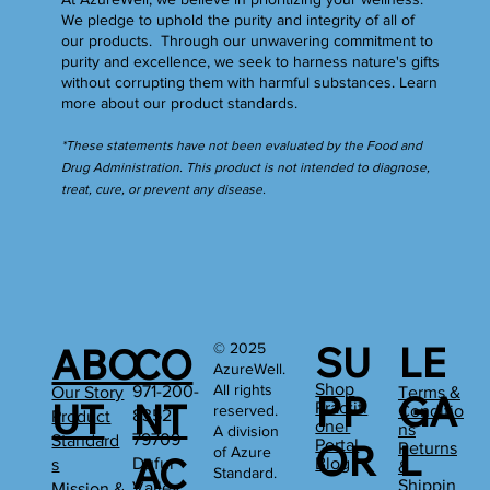
We pledge to uphold the purity and integrity of all of
our products. Through our unwavering commitment to
purity and excellence, we seek to harness nature's gifts
without corrupting them with harmful substances.
Learn
more
about our product standards.
*These statements have not been evaluated by the Food and
Drug Administration. This product is not intended to diagnose,
treat, cure, or prevent any disease.
SU
LE
© 2025
ABO
CO
AzureWell.
Shop
All rights
971-200-
Our Story
Terms &
PP
GA
UT
NT
Practiti
reserved.
Conditio
8352
Product
oner
ns
A division
79709
Standard
Portal
OR
L
Returns
of Azure
AC
Dufur
Blog
s
&
Standard.
Shippin
Valley
Mission &