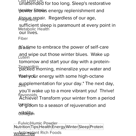
Cod Liver Oil
unattended for too long. Sleep's restorative 
Healthy Family
power allows energy replenishment and 
tissue repair.  Regardless of our age, 
Pregnancy
sufficient sleep is paramount at every point in 
Metabolic Health
our lives. 
Fiber
It’s time to embrace the power of self-care 
Drinks
and wipe out those winter blues.  Wake up 
Lutein
tomorrow and start your day with a protein-
Zeaxanthin
packed morning, mineralize your water and 
fuel your energy with some high-octane 
Vitamin E
supplementation for your day.* The next day, 
Zinc
you’ll wake up to a more vibrant you!  Thrive! 
flavonoids
Achieve! Transform your winter from a period 
tannins
of gloom to a season of rejuvenation and 
vitality.
Collagen
Fulvic/Humic Powder
Nutrition
Tips
Health
Energy
Winter
Sleep
Protein
Antioxidant Rich Foods
Winter Tips