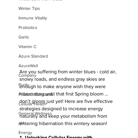
Winter Tips
Immune Vitality
Probiotics
Garlic
Vitamin C
Azure Standard
AzureWell
Are you suffering from winter blues - cold air, 
Company
snowy roads, and endless gray skies are 
Purity
enough to make anyone wish they were 
hibernating until that first Spring bloom … 
Product Standards
don’t gloom just yet! Here are five effective 
Cellular Health
strategies designed to increase energy 
General Wellness
naturally and keep your metabolism from 
pH
entering hibernation this wintery season!
Energy
1. Unlocking Cellular Energy with 