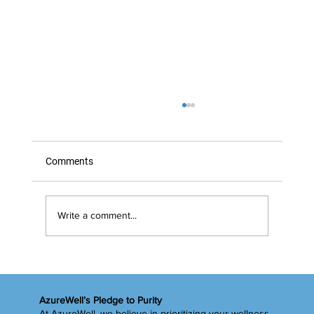
Comments
Write a comment...
Timing Is Everything… Right?
AzureWell’s Pledge to Purity
At AzureWell, we believe in prioritizing your wellness.