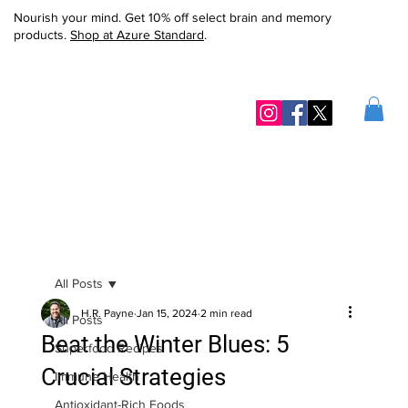
Nourish your mind. Get 10% off select brain and memory
products.
Shop at Azure Standard
.
All Posts
H.R. Payne
Jan 15, 2024
2 min read
All Posts
Beat the Winter Blues: 5
Superfood Recipes
Crucial Strategies
Immune Health
Antioxidant-Rich Foods