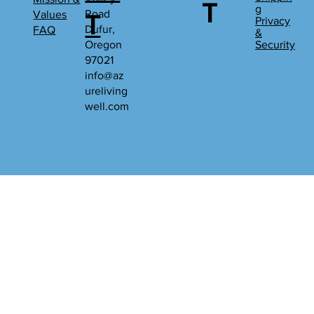
T
g
Road
Values
T
Privacy
Dufur,
FAQ
&
Oregon
Security
97021
info@az
ureliving
well.com