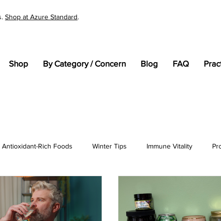
s.
Shop at Azure Standard
.
Shop
By Category / Concern
Blog
FAQ
Prac
Antioxidant-Rich Foods
Winter Tips
Immune Vitality
Pr
tandards
Cellular Health
General Wellness
pH
En