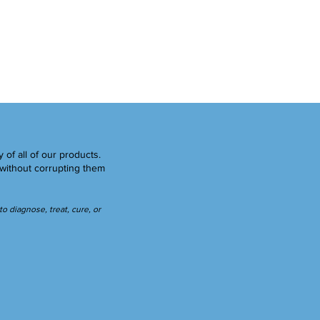
y of all of our products.
without corrupting them
 diagnose, treat, cure, or