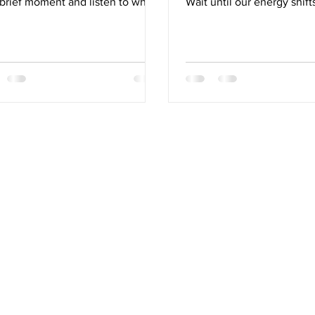
 brief moment and listen to what
Wait until our energy shifts
ody is telling us, we can learn
our numbers drift out of r
to empower ourselves to
until something is interfer
nce, renew and support the very
quality of life… wait until
ms that sustain us. Healthy
breaks then let's see if we 
nation reflects how well our
tion, detoxification, and lifestyle
ms are all in harmony.
times the most meaningful
h insights into our self-care are
ng for us in the most obvious
 we rarely pause to