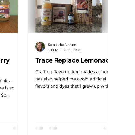
allbladder
Samantha Norton
Jun 12
2 min read
rry
Trace Replace Lemonade
Crafting flavored lemonades at home
has also helped me avoid artificial
rinks -
flavors and dyes that I grew up with.
re is so
One of my favorites that I drank for
. So
years is still widely available and I
ge things
think about it each time I am out and
ff with a
about. Due to the artificial dyes, I
n start to
know it’s best to avoid it altogether.
r the type of
n useful for