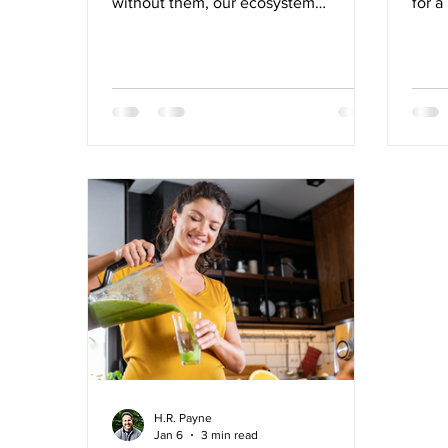
without them, our ecosystem
for a
struggles to thrive, making it difficult
our b
for even God’s masterpiece to reach
how 
our fullest potential.
bala
syste
elimi
diges
syste
Some
healt
waiti
place
H.R. Payne
Jan 6
3 min read