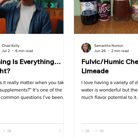
Superfoods
Tips
Detox
Spring
Liver
G
Chad Kelly
Samantha Norton
Jul 2
6 min read
Jun 26
2 min read
ing Is Everything…
Fulvic/Humic Che
ht?
Limeade
 it really matter when you take
I love having a variety of d
supplements?” It’s one of the
water is wonderful but the
 common questions I’ve been
much flavor potential to it
d throughout my time working in
throughout the day I chan
orld of dietary supplements, and
up. I always start the day o
ood reason. If you’re investing
glass of plain water but the
 hard-earned money into a
add different things to it o
lement, you want to get the most
water. This has also prove