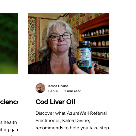
 with
 the day,
t in Arizona
Kaloa Divine
Feb 17
3 min read
cience
Cod Liver Oil
Discover what AzureWell Referral
Practitioner, Kaloa Divine,
s health
recommends to help you take steps
iting game:
to a healthier you!