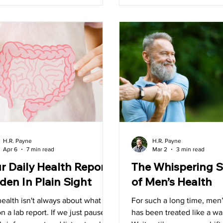
 it.
tracking just where I am at
drinking water throughout
something that is importan
no matter the season.
H.R. Payne
H.R. Payne
Apr 6
7 min read
Mar 2
3 min read
r Daily Health Report
The Whispering S
den In Plain Sight
of Men’s Health
ealth isn't always about what we
For such a long time, men’
n a lab report. If we just pause
has been treated like a wa