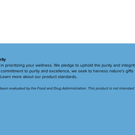
rity
in prioritizing your wellness. We pledge to uphold the purity and integrit
ommitment to purity and excellence, we seek to harness nature's gifts 
.
Learn more
about our product standards.
een evaluated by the Food and Drug Administration. This product is not intended to