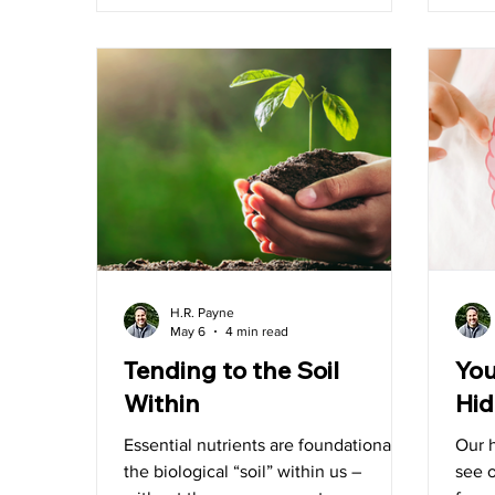
to pull back the curtain on something
out of
we believe every customer deserves
to understand – what’s really behind
the label of the products they bring
into the
H.R. Payne
May 6
4 min read
Tending to the Soil
You
Within
Hid
Essential nutrients are foundational to
Our h
the biological “soil” within us –
see o