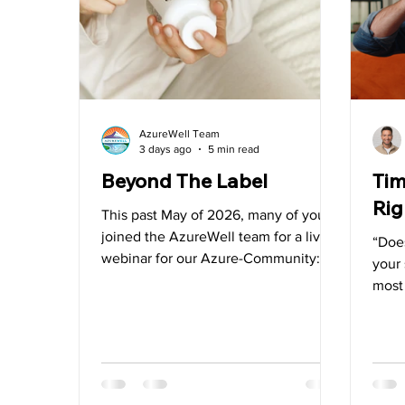
Water
Vitamin D
Heart Health
Videos
AzureWell Team
3 days ago
5 min read
Beyond The Label
Tim
Rig
This past May of 2026, many of you
joined the AzureWell team for a live
“Does
webinar for our Azure-Community:
your 
“Crafting Labels You Can Trust: What
most
Most Labels Won’t Tell You”. In the
aske
supplement industry, marketing noise
the w
can create enough confusion to blur
for g
the line between quality and clever
your
advertising. We felt it was necessary
supp