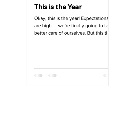
This is the Year
Okay, this is the year! Expectations
are high — we’re finally going to take
better care of ourselves. But this time,
we’re starting simple. No extreme
resolutions or rigid diets — just a
sustainable approach that delivers
real results, with real nutrients, from
real food: lasting energy, vitality, and
health.