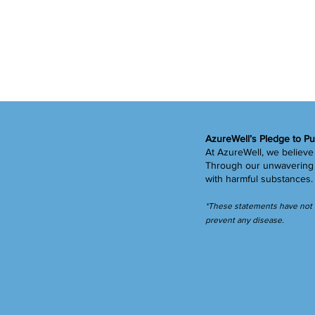
AzureWell’s Pledge to Pu
At AzureWell, we believe 
Through our unwavering c
with harmful substances
*These statements have not b
prevent any disease.