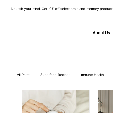
Nourish your mind. Get 10% off select brain and memory product
About Us
All Posts
Superfood Recipes
Immune Health
AzureWell
Company
Purity
Product S