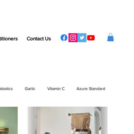
titioners
Contact Us
obiotics
Garlic
Vitamin C
Azure Standard
ergy
Sleep
Protein
Vitamins & Minerals