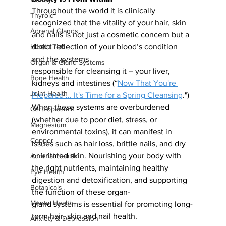
Throughout the world it is clinically 
Thyroid
recognized that the vitality of your hair, skin 
Adrenal Glands
and nails is not just a cosmetic concern but a 
direct reflection of your blood’s condition 
Health Tips
and the systems
Organ & Gland Systems
responsible for cleansing it – your liver, 
Bone Health
kidneys and intestines (“
Now That You're 
Joint Health
Prepared ... It's Time for a Spring Cleansing
.") 
When these systems are overburdened 
Ceruloplasmin
(whether due to poor diet, stress, or 
Magnesium
environmental toxins), it can manifest in 
Copper
issues such as hair loss, brittle nails, and dry 
or irritated skin. Nourishing your
body with 
Adrenal Health
the right nutrients, maintaining healthy 
Eye Health
digestion and detoxification, and supporting 
Botanicals
the function of these organ-
Mental Health
gland systems is essential for promoting long-
term hair, skin and nail health.
Anxiety & Depression