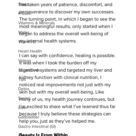
Sleep
has taken years of patience, discomfort, and 
perseverance to discover my own successes. 
Protein
The turning point, in which I began to see the 
Vitamins & Minerals
most meaningful results, only started when I 
Water
began to address the overall well-being of 
my internal health systems. 
Vitamin D
Heart Health
I can say with confidence, healing is possible. 
Videos
It was when I took the burden off my 
digestive systems and targeted my liver and 
Superfoods
kidney function with clinical nutrition, I 
Tips
noticed real improvements not just with my 
Detox
skin but with my overall well-being. Like 
Spring
many of us, my health journey continues, but 
I’m excited to share what I’ve learned thus far 
Liver
because I truly believe these strategies can 
Gallbladder
help you, just as they’ve helped me.
Gastro Intestinal (GI)
Beauty Is From Within
Kidney