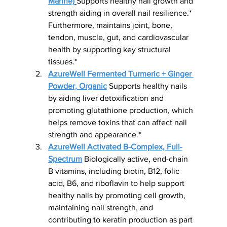
Marine)
Supports healthy nail growth and 
strength aiding in overall nail resilience.* 
Furthermore, maintains joint, bone, 
tendon, muscle, gut, and cardiovascular 
health by supporting key structural 
tissues.*
AzureWell Fermented Turmeric + Ginger 
Powder, Organic
 Supports healthy nails 
by aiding liver detoxification and 
promoting glutathione production, which 
helps remove toxins that can affect nail 
strength and appearance.*
AzureWell Activated B-Complex, Full-
Spectrum
 Biologically active, end-chain 
B vitamins, including biotin, B12, folic 
acid, B6, and riboflavin to help support 
healthy nails by promoting cell growth, 
maintaining nail strength, and 
contributing to keratin production as part 