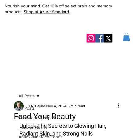
Nourish your mind. Get 10% off select brain and memory
products.
Shop at Azure Standard
.
All Posts
H.R. Payne
Nov 4, 2024
5 min read
All Posts
Feed Your Beauty
Superfood Recipes
Unlock The Secrets to Glowing Hair, 
Immune Health
Radiant Skin, and Strong Nails
Antioxidant-Rich Foods