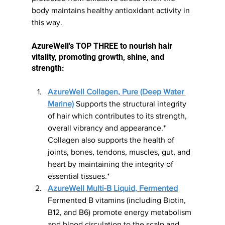
body maintains healthy antioxidant activity in 
this way.
AzureWell's TOP THREE to nourish hair 
vitality, promoting growth, shine, and 
strength:
AzureWell Collagen, Pure (Deep Water 
Marine)
 Supports the structural integrity 
of hair which contributes to its strength, 
overall vibrancy and appearance.* 
Collagen also supports the health of 
joints, bones, tendons, muscles, gut, and 
heart by maintaining the integrity of 
essential tissues.*
AzureWell Multi-B Liquid, Fermented
Fermented B vitamins (including Biotin, 
B12, and B6) promote energy metabolism 
and blood circulation to the scalp and 