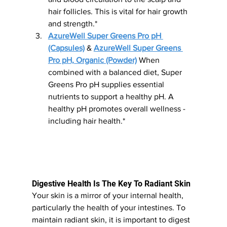
hair follicles. This is vital for hair growth 
and strength.*
AzureWell Super Greens Pro pH 
(Capsules)
 & 
AzureWell Super Greens 
Pro pH, Organic (Powder)
 When 
combined with a balanced diet, Super 
Greens Pro pH supplies essential 
nutrients to support a healthy pH. A 
healthy pH promotes overall wellness - 
including hair health.*
Digestive Health Is The Key To Radiant Skin 
Your skin is a mirror of your internal health, 
particularly the health of your intestines. To 
maintain radiant skin, it is important to digest 