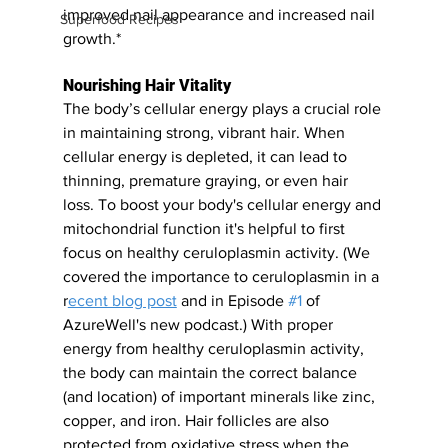
improved nail appearance and increased nail 
Superfood Recipes
growth.*
Nourishing Hair Vitality
The body’s cellular energy plays a crucial role 
in maintaining strong, vibrant hair. When 
cellular energy is depleted, it can lead to 
thinning, premature graying, or even hair 
loss. To boost your body's cellular energy and 
mitochondrial function it's helpful to first 
focus on healthy ceruloplasmin activity. (We 
covered the importance to ceruloplasmin in a 
r
ecent blog post
 and in Episode 
#1
 of 
AzureWell's new podcast.) With proper 
energy from healthy ceruloplasmin activity, 
the body can maintain the correct balance 
(and location) of important minerals like zinc, 
copper, and iron. Hair follicles are also 
protected from oxidative stress when the 