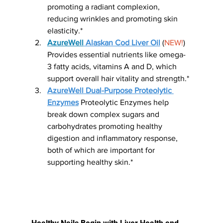
promoting a radiant complexion, 
reducing wrinkles and promoting skin 
elasticity.*
AzureWell
 Alaskan Cod Liver Oil
 (
NEW!
) 
Provides essential nutrients like omega-
3 fatty acids, vitamins A and D, which 
support overall hair vitality and strength.*
AzureWell Dual-Purpose Proteolytic 
Enzymes
 Proteolytic Enzymes help 
break down complex sugars and 
carbohydrates promoting healthy 
digestion and inflammatory response, 
both of which are important for 
supporting healthy skin.*