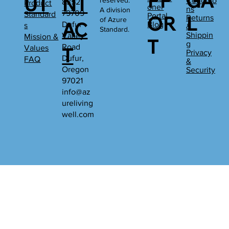
PP
GA
UT
NT
reserved.
Conditio
8352
Product
oner
ns
A division
79709
Standard
Portal
OR
L
Returns
of Azure
AC
Dufur
Blog
s
&
Standard.
Shippin
Valley
Mission &
T
g
Road
Values
T
Privacy
Dufur,
FAQ
&
Oregon
Security
97021
info@az
ureliving
well.com