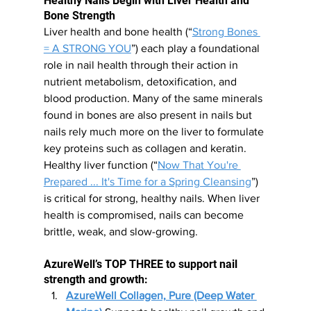
Healthy Nails Begin with Liver Health and 
Bone Strength
Liver health and bone health (“
Strong Bones 
= A STRONG YOU
”
)
 each play a foundational 
role in nail health through their action in 
nutrient metabolism, detoxification, and 
blood production. Many of the same minerals 
found in bones are also present in nails but 
nails rely much more on the liver to formulate 
key proteins such as collagen and keratin. 
Healthy liver function (“
Now That You're 
Prepared ... It's Time for a Spring Cleansing
”) 
is critical for strong, healthy nails. When liver 
health is compromised, nails can become 
brittle, weak, and slow-growing.
AzureWell’s TOP THREE to support nail 
strength and growth:
AzureWell Collagen, Pure (Deep Water 