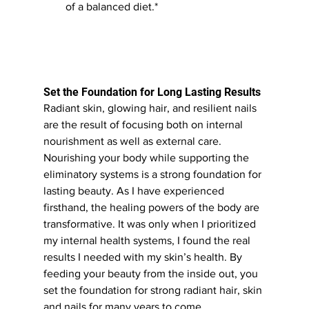
of a balanced diet.*
Set the Foundation for Long Lasting Results
Radiant skin, glowing hair, and resilient nails 
are the result of focusing both on internal 
nourishment as well as external care. 
Nourishing your body while supporting the 
eliminatory systems is a strong foundation for 
lasting beauty. As I have experienced 
firsthand, the healing powers of the body are 
transformative. It was only when I prioritized 
my internal health systems, I found the real 
results I needed with my skin’s health. By 
feeding your beauty from the inside out, you 
set the foundation for strong radiant hair, skin 
and nails for many years to come.