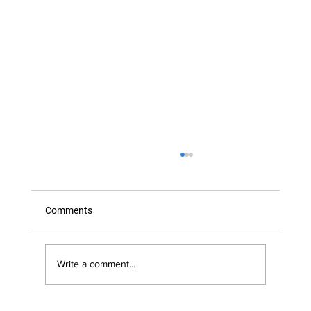
Comments
Write a comment...