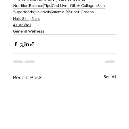
Nutrition
Balance
Tips
Cod Liver Oil
pH
Collagen
Skin
Superfoods
Hair
Nails
Vitamin B
Super Greens
Hair, Skin, Nails
AzureWell
General Wellness
See All
Recent Posts