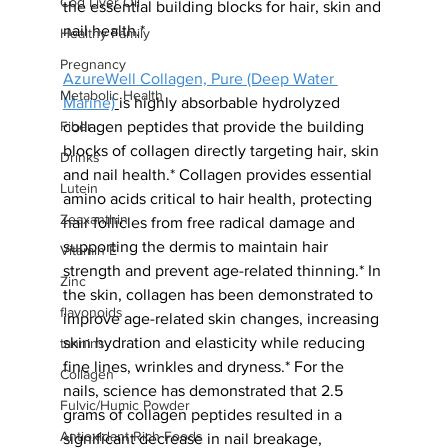
Cod Liver Oil
the essential building blocks for hair, skin and 
nail health.*
Healthy Family
Pregnancy
AzureWell Collagen, Pure (Deep Water 
Metabolic Health
Marine)
is highly absorbable hydrolyzed 
collagen peptides that provide the building 
Fiber
blocks of collagen directly targeting hair, skin 
Drinks
and nail health.* Collagen provides essential 
Lutein
amino acids critical to hair health, protecting 
Zeaxanthin
hair follicles from free radical damage and 
supporting the dermis to maintain hair 
Vitamin E
strength and prevent age-related thinning.* In 
Zinc
the skin, collagen has been demonstrated to 
flavonoids
improve age-related skin changes, increasing 
skin
hydration and elasticity while reducing 
tannins
fine lines, wrinkles and dryness.* For the 
Collagen
nails, science has demonstrated that 2.5 
Fulvic/Humic Powder
grams of collagen peptides resulted in a 
Antioxidant Rich Foods
significant decrease in nail breakage, 