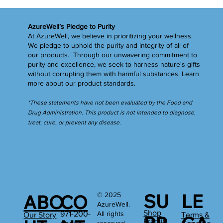
Now That You're Prepared ... It's Time for a
Spring Cleansing
AzureWell’s Pledge to Purity
At AzureWell, we believe in prioritizing your wellness.
We pledge to uphold the purity and integrity of all of
our products. Through our unwavering commitment to
purity and excellence, we seek to harness nature's gifts
without corrupting them with harmful substances.
Learn
more
about our product standards.
*These statements have not been evaluated by the Food and
Drug Administration. This product is not intended to diagnose,
treat, cure, or prevent any disease.
SU
LE
© 2025
ABO
CO
AzureWell.
Shop
All rights
971-200-
Our Story
Terms &
Practiti