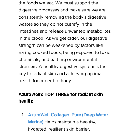
the foods we eat. We must support the 
digestive processes and make sure we are 
consistently removing the body's digestive 
wastes so they do not putrefy in the 
intestines and release unwanted metabolites 
in the blood. As we get older, our digestive 
strength can be weakened by factors like 
eating cooked foods, being exposed to toxic 
chemicals, and battling environmental 
stressors. A healthy digestive system is the 
key to radiant skin and achieving optimal 
health for our entire body.
AzureWell’s TOP THREE for radiant skin 
health:
AzureWell Collagen, Pure (Deep Water 
Marine)
 Helps maintain a healthy, 
hydrated, resilient skin barrier, 