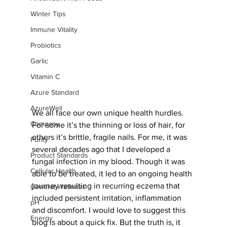
Winter Tips
Immune Vitality
Probiotics
Garlic
Vitamin C
Azure Standard
AzureWell
We all face our own unique health hurdles. 
Company
For some it’s the thinning or loss of hair, for 
others it’s brittle, fragile nails. For me, it was 
Purity
several decades ago that I developed a 
Product Standards
fungal infection in my blood. Though it was 
Cellular Health
able to be treated, it led to an ongoing health 
journey resulting in recurring eczema that 
General Wellness
included persistent irritation, inflammation 
pH
and discomfort. I would love to suggest this 
Energy
blog is about a quick fix. But the truth is, it 