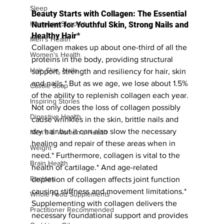
Sleep
Beauty Starts with Collagen: The Essential 
Hormone Support
Nutrient for Youthful Skin, Strong Nails and 
Healthy Hair*
Men's Health
Collagen makes up about one-third of all the 
Women's Health
proteins in the body, providing structural 
Hair, Skin, Nails
support, strength and resiliency for hair, skin 
and nails.* But as we age, we lose about 1.5% 
Castile Soap
of the ability to replenish collagen each year. 
Inspiring Stories
Not only does the loss of collagen possibly 
Digestive Health
cause wrinkles in the skin, brittle nails and 
dry hair but it can also slow the necessary 
Men's & Women's Health
healing and repair of these areas when in 
Weight
need.* Furthermore, collagen is vital to the 
Brain Health
health of cartilage.* And age-related 
Recipes
depletion of collagen affects joint function 
causing stiffness and movement limitations.* 
Whole Food Supplements
Supplementing with collagen delivers the 
Practitioner Recommended
necessary foundational support and provides 